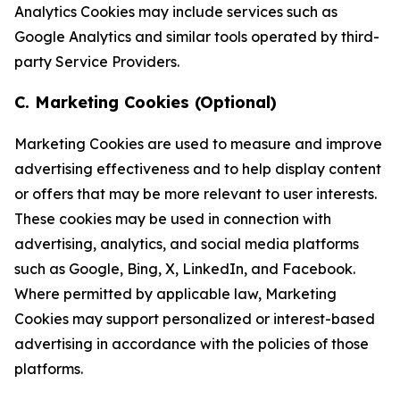
Analytics Cookies may include services such as
Google Analytics and similar tools operated by third-
party Service Providers.
C. Marketing Cookies (Optional)
Marketing Cookies are used to measure and improve
advertising effectiveness and to help display content
or offers that may be more relevant to user interests.
These cookies may be used in connection with
advertising, analytics, and social media platforms
such as Google, Bing, X, LinkedIn, and Facebook.
Where permitted by applicable law, Marketing
Cookies may support personalized or interest-based
advertising in accordance with the policies of those
platforms.