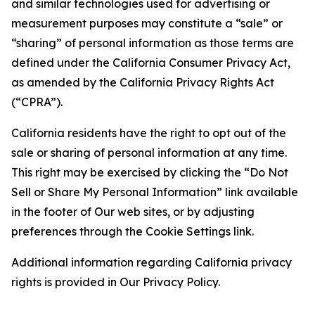
and similar technologies used for advertising or
measurement purposes may constitute a “sale” or
“sharing” of personal information as those terms are
defined under the California Consumer Privacy Act,
as amended by the California Privacy Rights Act
(“CPRA”).
California residents have the right to opt out of the
sale or sharing of personal information at any time.
This right may be exercised by clicking the “Do Not
Sell or Share My Personal Information” link available
in the footer of Our web sites, or by adjusting
preferences through the Cookie Settings link.
Additional information regarding California privacy
rights is provided in Our Privacy Policy.