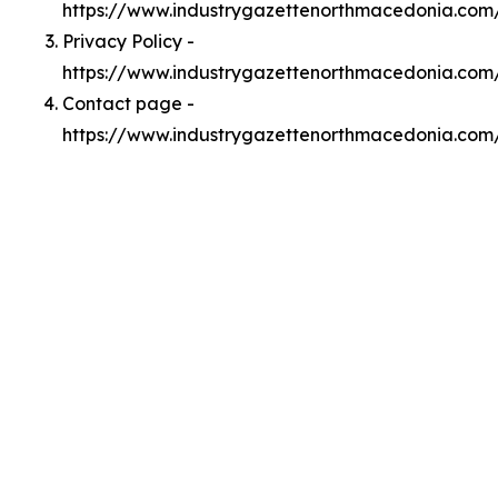
https://www.industrygazettenorthmacedonia.co
Privacy Policy -
https://www.industrygazettenorthmacedonia.com
Contact page -
https://www.industrygazettenorthmacedonia.com