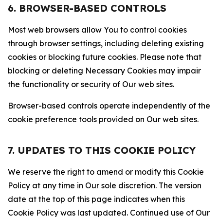
6. BROWSER-BASED CONTROLS
Most web browsers allow You to control cookies
through browser settings, including deleting existing
cookies or blocking future cookies. Please note that
blocking or deleting Necessary Cookies may impair
the functionality or security of Our web sites.
Browser-based controls operate independently of the
cookie preference tools provided on Our web sites.
7. UPDATES TO THIS COOKIE POLICY
We reserve the right to amend or modify this Cookie
Policy at any time in Our sole discretion. The version
date at the top of this page indicates when this
Cookie Policy was last updated. Continued use of Our