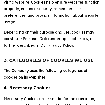
visit a website. Cookies help ensure websites function
properly, enhance security, remember user
preferences, and provide information about website
usage.
Depending on their purpose and use, cookies may
constitute Personal Data under applicable law, as
further described in Our Privacy Policy.
3. CATEGORIES OF COOKIES WE USE
The Company uses the following categories of
cookies on its web sites:
A. Necessary Cookies
Necessary Cookies are essential for the operation,