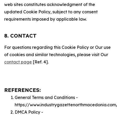
web sites constitutes acknowledgment of the
updated Cookie Policy, subject to any consent
requirements imposed by applicable law.
8. CONTACT
For questions regarding this Cookie Policy or Our use
of cookies and similar technologies, please visit Our
contact page
[Ref. 4].
REFERENCES:
General Terms and Conditions -
https://www.industrygazettenorthmacedonia.com
DMCA Policy -