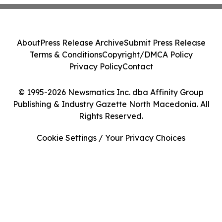
About
Press Release Archive
Submit Press Release
Terms & Conditions
Copyright/DMCA Policy
Privacy Policy
Contact
© 1995-2026 Newsmatics Inc. dba Affinity Group
Publishing & Industry Gazette North Macedonia. All
Rights Reserved.
Cookie Settings / Your Privacy Choices