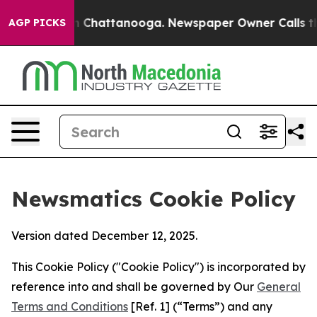
aos in Chattanooga. Newspaper Owner Calls the Peopl
AGP PICKS
Newsmatics Cookie Policy
Version dated December 12, 2025.
This Cookie Policy ("Cookie Policy") is incorporated by
reference into and shall be governed by Our
General
Terms and Conditions
[Ref. 1] (“Terms”) and any