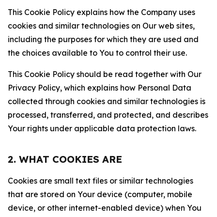
This Cookie Policy explains how the Company uses
cookies and similar technologies on Our web sites,
including the purposes for which they are used and
the choices available to You to control their use.
This Cookie Policy should be read together with Our
Privacy Policy, which explains how Personal Data
collected through cookies and similar technologies is
processed, transferred, and protected, and describes
Your rights under applicable data protection laws.
2. WHAT COOKIES ARE
Cookies are small text files or similar technologies
that are stored on Your device (computer, mobile
device, or other internet-enabled device) when You