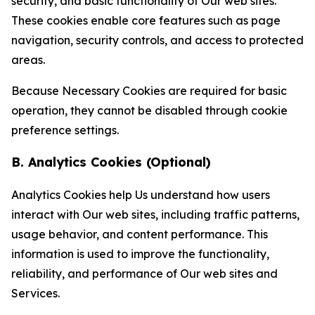
security, and basic functionality of Our web sites.
These cookies enable core features such as page
navigation, security controls, and access to protected
areas.
Because Necessary Cookies are required for basic
operation, they cannot be disabled through cookie
preference settings.
B. Analytics Cookies (Optional)
Analytics Cookies help Us understand how users
interact with Our web sites, including traffic patterns,
usage behavior, and content performance. This
information is used to improve the functionality,
reliability, and performance of Our web sites and
Services.