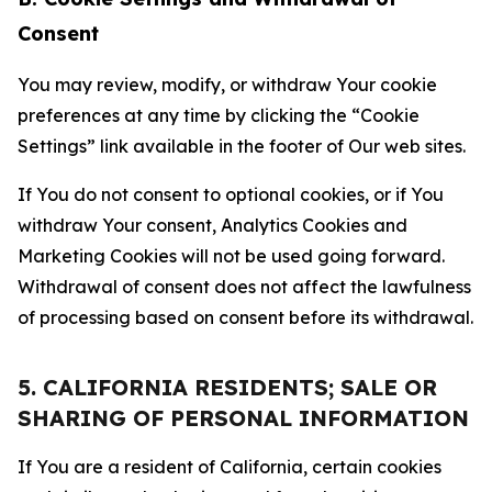
Consent
You may review, modify, or withdraw Your cookie
preferences at any time by clicking the “Cookie
Settings” link available in the footer of Our web sites.
If You do not consent to optional cookies, or if You
withdraw Your consent, Analytics Cookies and
Marketing Cookies will not be used going forward.
Withdrawal of consent does not affect the lawfulness
of processing based on consent before its withdrawal.
5. CALIFORNIA RESIDENTS; SALE OR
SHARING OF PERSONAL INFORMATION
If You are a resident of California, certain cookies