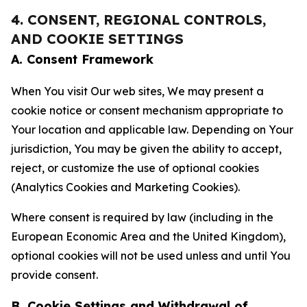
4. CONSENT, REGIONAL CONTROLS,
AND COOKIE SETTINGS
A. Consent Framework
When You visit Our web sites, We may present a
cookie notice or consent mechanism appropriate to
Your location and applicable law. Depending on Your
jurisdiction, You may be given the ability to accept,
reject, or customize the use of optional cookies
(Analytics Cookies and Marketing Cookies).
Where consent is required by law (including in the
European Economic Area and the United Kingdom),
optional cookies will not be used unless and until You
provide consent.
B. Cookie Settings and Withdrawal of