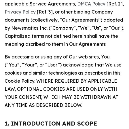
applicable Service Agreements,
DMCA Policy
[Ref. 2],
Privacy Policy
[Ref. 3], or other binding Company
documents (collectively, "Our Agreements") adopted
by Newsmatics Inc. ("Company", "We", "Us", or "Our").
Capitalized terms not defined herein shall have the
meaning ascribed to them in Our Agreements
By accessing or using any of Our web sites, You
(“You”, “Your”, or “User”) acknowledge that We use
cookies and similar technologies as described in this
Cookie Policy. WHERE REQUIRED BY APPLICABLE
LAW, OPTIONAL COOKIES ARE USED ONLY WITH
YOUR CONSENT, WHICH MAY BE WITHDRAWN AT
ANY TIME AS DESCRIBED BELOW.
1. INTRODUCTION AND SCOPE