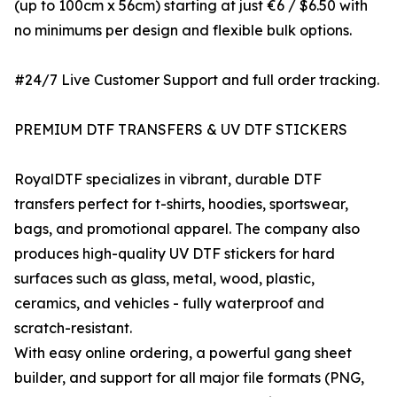
(up to 100cm x 56cm) starting at just €6 / $6.50 with
no minimums per design and flexible bulk options.
#24/7 Live Customer Support and full order tracking.
PREMIUM DTF TRANSFERS & UV DTF STICKERS
RoyalDTF specializes in vibrant, durable DTF
transfers perfect for t-shirts, hoodies, sportswear,
bags, and promotional apparel. The company also
produces high-quality UV DTF stickers for hard
surfaces such as glass, metal, wood, plastic,
ceramics, and vehicles - fully waterproof and
scratch-resistant.
With easy online ordering, a powerful gang sheet
builder, and support for all major file formats (PNG,