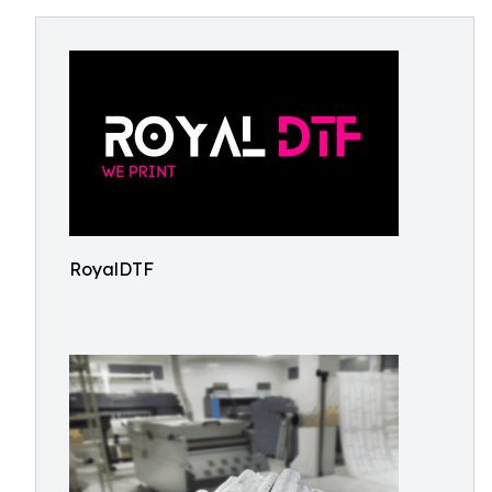
RoyalDTF