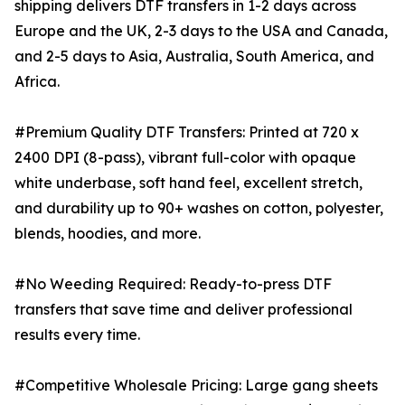
shipping delivers DTF transfers in 1-2 days across
Europe and the UK, 2-3 days to the USA and Canada,
and 2-5 days to Asia, Australia, South America, and
Africa.
#Premium Quality DTF Transfers: Printed at 720 x
2400 DPI (8-pass), vibrant full-color with opaque
white underbase, soft hand feel, excellent stretch,
and durability up to 90+ washes on cotton, polyester,
blends, hoodies, and more.
#No Weeding Required: Ready-to-press DTF
transfers that save time and deliver professional
results every time.
#Competitive Wholesale Pricing: Large gang sheets