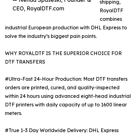
shipping,
CEO, RoyalDTF.com
RoyalDTF
combines
industrial European production with DHL Express to
solve the industry’s biggest pain points.
WHY ROYALDTF IS THE SUPERIOR CHOICE FOR
DTF TRANSFERS
#Ultra-Fast 24-Hour Production: Most DTF transfers
orders are printed, cured, and quality-inspected
within 24 hours using advanced eight-head industrial
DTF printers with daily capacity of up to 1600 linear
meters.
#True 1-3 Day Worldwide Delivery: DHL Express