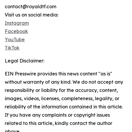
contact@royaldtf.com
Visit us on social media:
Instagram
Facebook
YouTube
TikTok
Legal Disclaimer:
EIN Presswire provides this news content "as is"
without warranty of any kind. We do not accept any
responsibility or liability for the accuracy, content,
images, videos, licenses, completeness, legality, or
reliability of the information contained in this article.
If you have any complaints or copyright issues
related to this article, kindly contact the author
above.