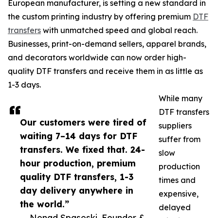
European manufacturer, is setting a new standard in
the custom printing industry by offering premium
DTF
transfers
with unmatched speed and global reach.
Businesses, print-on-demand sellers, apparel brands,
and decorators worldwide can now order high-
quality DTF transfers and receive them in as little as
1-3 days.
While many
DTF transfers
Our customers were tired of
suppliers
waiting 7–14 days for DTF
suffer from
transfers. We fixed that. 24-
slow
hour production, premium
production
quality DTF transfers, 1-3
times and
day delivery anywhere in
expensive,
the world.”
delayed
— Nenad Spaseski, Founder &