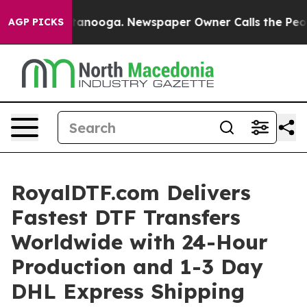
in Chattanooga. Newspaper Owner Calls the People Ab
AGP PICKS
RoyalDTF.com Delivers
Fastest DTF Transfers
Worldwide with 24-Hour
Production and 1-3 Day
DHL Express Shipping