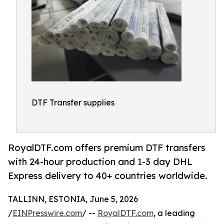
DTF Transfer supplies
RoyalDTF.com offers premium DTF transfers
with 24-hour production and 1-3 day DHL
Express delivery to 40+ countries worldwide.
TALLINN, ESTONIA, June 5, 2026
/
EINPresswire.com
/ --
RoyalDTF.com
, a leading