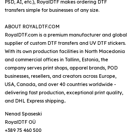
PSD, AI, etc.), RoyalDTF makes ordering DTF
transfers simple for businesses of any size.
ABOUT ROYALDTF.COM
RoyalDTF.com is a premium manufacturer and global
supplier of custom DTF transfers and UV DTF stickers.
With its own production facilities in North Macedonia
and commercial offices in Tallinn, Estonia, the
company serves print shops, apparel brands, POD
businesses, resellers, and creators across Europe,
USA, Canada, and over 40 countries worldwide -
delivering fast production, exceptional print quality,
and DHL Express shipping..
Nenad Spaseski
RoyalDTF OÜ
+389 75 460 500