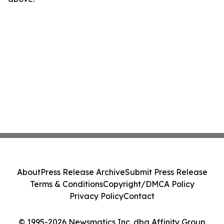
About
Press Release Archive
Submit Press Release
Terms & Conditions
Copyright/DMCA Policy
Privacy Policy
Contact
© 1995-2026 Newsmatics Inc. dba Affinity Group