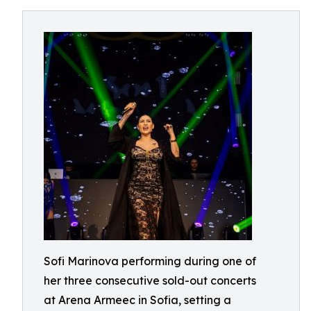
Sofi Marinova performing during one of
her three consecutive sold-out concerts
at Arena Armeec in Sofia, setting a