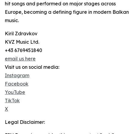
hit songs and performed on major stages across
Europe, becoming a defining figure in modern Balkan
music.
Kiril Zdravkov
KVZ Music Ltd.
+43 6769451840
email us here
Visit us on social media:
Instagram
Facebook
YouTube
TikTok
X
Legal Disclaimer: