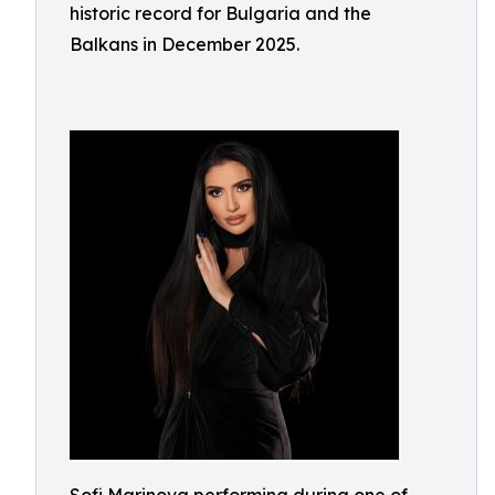
historic record for Bulgaria and the
Balkans in December 2025.