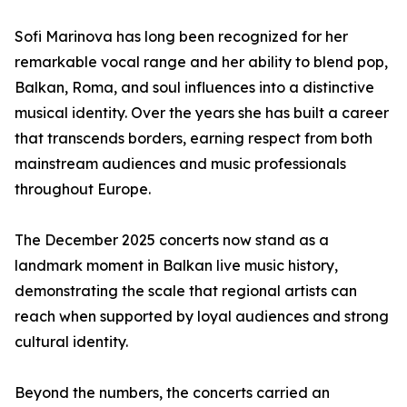
Sofi Marinova has long been recognized for her
remarkable vocal range and her ability to blend pop,
Balkan, Roma, and soul influences into a distinctive
musical identity. Over the years she has built a career
that transcends borders, earning respect from both
mainstream audiences and music professionals
throughout Europe.
The December 2025 concerts now stand as a
landmark moment in Balkan live music history,
demonstrating the scale that regional artists can
reach when supported by loyal audiences and strong
cultural identity.
Beyond the numbers, the concerts carried an