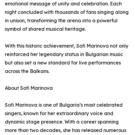
emotional message of unity and celebration. Each
night concluded with thousands of fans singing along
in unison, transforming the arena into a powerful
symbol of shared musical heritage.
With this historic achievement, Sofi Marinova not only
reinforced her legendary status in Bulgarian music
but also set a new standard for live performances
across the Balkans.
About Sofi Marinova
Sofi Marinova is one of Bulgaria’s most celebrated
singers, known for her extraordinary voice and
dynamic stage presence. With a career spanning
more than two decades, she has released numerous