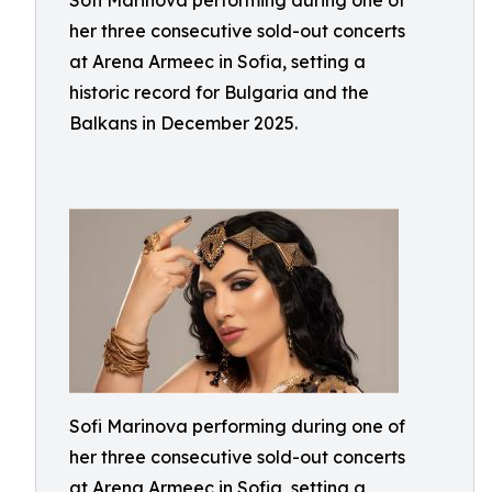
Sofi Marinova performing during one of
her three consecutive sold-out concerts
at Arena Armeec in Sofia, setting a
historic record for Bulgaria and the
Balkans in December 2025.
Sofi Marinova performing during one of
her three consecutive sold-out concerts
at Arena Armeec in Sofia, setting a