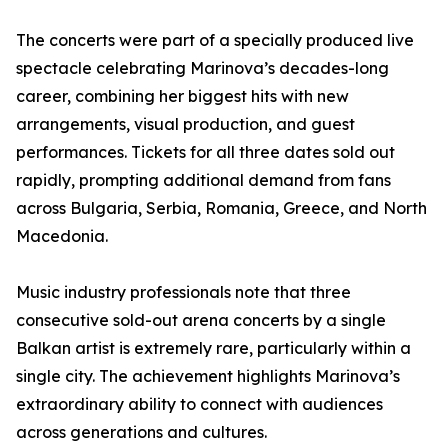
The concerts were part of a specially produced live
spectacle celebrating Marinova’s decades-long
career, combining her biggest hits with new
arrangements, visual production, and guest
performances. Tickets for all three dates sold out
rapidly, prompting additional demand from fans
across Bulgaria, Serbia, Romania, Greece, and North
Macedonia.
Music industry professionals note that three
consecutive sold-out arena concerts by a single
Balkan artist is extremely rare, particularly within a
single city. The achievement highlights Marinova’s
extraordinary ability to connect with audiences
across generations and cultures.