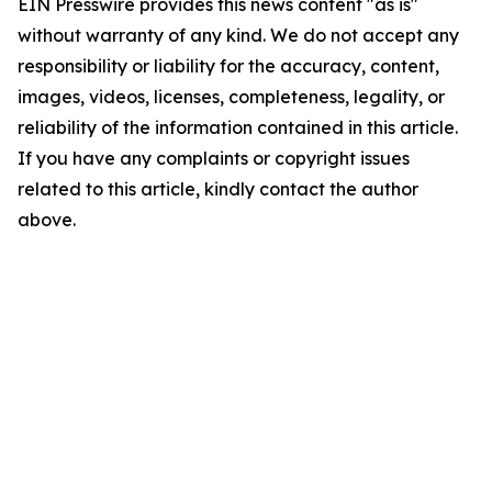
EIN Presswire provides this news content "as is"
without warranty of any kind. We do not accept any
responsibility or liability for the accuracy, content,
images, videos, licenses, completeness, legality, or
reliability of the information contained in this article.
If you have any complaints or copyright issues
related to this article, kindly contact the author
above.