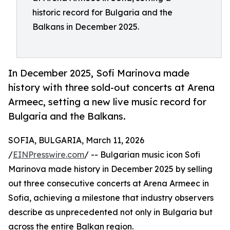
historic record for Bulgaria and the
Balkans in December 2025.
In December 2025, Sofi Marinova made
history with three sold-out concerts at Arena
Armeec, setting a new live music record for
Bulgaria and the Balkans.
SOFIA, BULGARIA, March 11, 2026
/
EINPresswire.com
/ -- Bulgarian music icon Sofi
Marinova made history in December 2025 by selling
out three consecutive concerts at Arena Armeec in
Sofia, achieving a milestone that industry observers
describe as unprecedented not only in Bulgaria but
across the entire Balkan region.