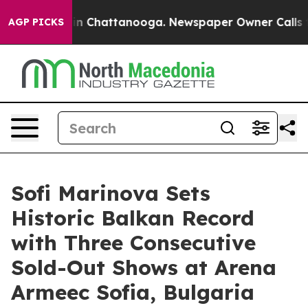
Chaos in Chattanooga. Newspaper Owner Calls the Peo
AGP PICKS
Sofi Marinova Sets
Historic Balkan Record
with Three Consecutive
Sold-Out Shows at Arena
Armeec Sofia, Bulgaria