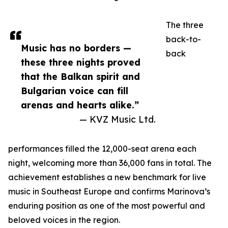
The three
back-to-
Music has no borders —
back
these three nights proved
that the Balkan spirit and
Bulgarian voice can fill
arenas and hearts alike.”
— KVZ Music Ltd.
performances filled the 12,000-seat arena each
night, welcoming more than 36,000 fans in total. The
achievement establishes a new benchmark for live
music in Southeast Europe and confirms Marinova’s
enduring position as one of the most powerful and
beloved voices in the region.