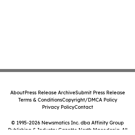
About
Press Release Archive
Submit Press Release
Terms & Conditions
Copyright/DMCA Policy
Privacy Policy
Contact
© 1995-2026 Newsmatics Inc. dba Affinity Group
Publishing & Industry Gazette North Macedonia. All