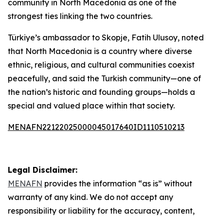
community in North Macedonia as one of the
strongest ties linking the two countries.
Türkiye’s ambassador to Skopje, Fatih Ulusoy, noted
that North Macedonia is a country where diverse
ethnic, religious, and cultural communities coexist
peacefully, and said the Turkish community—one of
the nation’s historic and founding groups—holds a
special and valued place within that society.
MENAFN22122025000045017640ID1110510213
Legal Disclaimer:
MENAFN
provides the information “as is” without
warranty of any kind. We do not accept any
responsibility or liability for the accuracy, content,