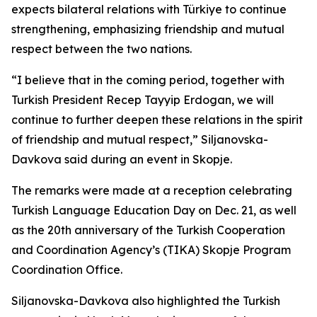
expects bilateral relations with Türkiye to continue
strengthening, emphasizing friendship and mutual
respect between the two nations.
“I believe that in the coming period, together with
Turkish President Recep Tayyip Erdogan, we will
continue to further deepen these relations in the spirit
of friendship and mutual respect,” Siljanovska-
Davkova said during an event in Skopje.
The remarks were made at a reception celebrating
Turkish Language Education Day on Dec. 21, as well
as the 20th anniversary of the Turkish Cooperation
and Coordination Agency’s (TIKA) Skopje Program
Coordination Office.
Siljanovska-Davkova also highlighted the Turkish