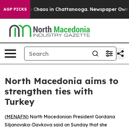
al Collapse
Chaos in Chattanooga. Newspaper Owner Ca
AGP PICKS
North Macedonia aims to
strengthen ties with
Turkey
(
MENAFN
) North Macedonian President Gordana
Siljanovska-Davkova said on Sunday that she