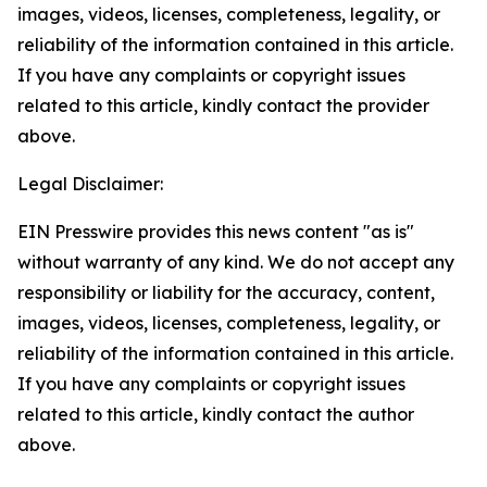
images, videos, licenses, completeness, legality, or
reliability of the information contained in this article.
If you have any complaints or copyright issues
related to this article, kindly contact the provider
above.
Legal Disclaimer:
EIN Presswire provides this news content "as is"
without warranty of any kind. We do not accept any
responsibility or liability for the accuracy, content,
images, videos, licenses, completeness, legality, or
reliability of the information contained in this article.
If you have any complaints or copyright issues
related to this article, kindly contact the author
above.