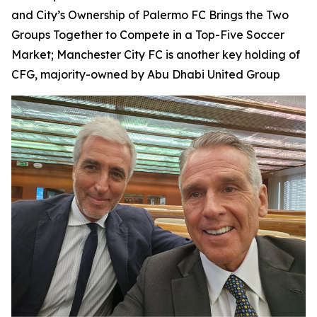
and City’s Ownership of Palermo FC Brings the Two
Groups Together to Compete in a Top-Five Soccer
Market; Manchester City FC is another key holding of
CFG, majority-owned by Abu Dhabi United Group