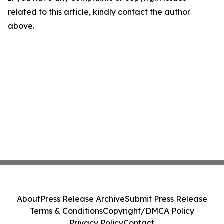
related to this article, kindly contact the author
above.
About
Press Release Archive
Submit Press Release
Terms & Conditions
Copyright/DMCA Policy
Privacy Policy
Contact