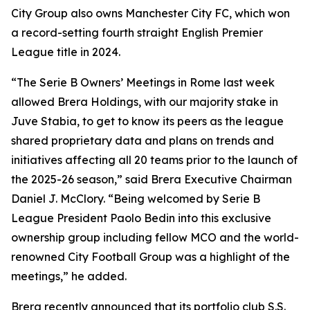
City Group also owns Manchester City FC, which won
a record-setting fourth straight English Premier
League title in 2024.
“The Serie B Owners’ Meetings in Rome last week
allowed Brera Holdings, with our majority stake in
Juve Stabia, to get to know its peers as the league
shared proprietary data and plans on trends and
initiatives affecting all 20 teams prior to the launch of
the 2025-26 season,” said Brera Executive Chairman
Daniel J. McClory. “Being welcomed by Serie B
League President Paolo Bedin into this exclusive
ownership group including fellow MCO and the world-
renowned City Football Group was a highlight of the
meetings,” he added.
Brera recently announced that its portfolio club S.S.