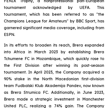
FENIX Trophy, a nonprofessional pan-European
tournament acknowledged by UEFA. This
tournament, which has been referred to as "the
Champions League for Amateurs" by BBC Sport, has
garnered significant media coverage, including from
ESPN.
In its efforts to broaden its reach, Brera expanded
into Africa in March 2023 by establishing Brera
Tchumene FC in Mozambique, which quickly rose to
the First Division after winning its post-season
tournament. In April 2023, the Company acquired a
90% stake in the North Macedonian first-division
team Fudbalski Klub Akademija Pandev, now known
as Brera Strumica FC. Additionally, in June 2023,
Brera made a strategic investment in Manchester
United PLC, realizing a 74% gain. The Company