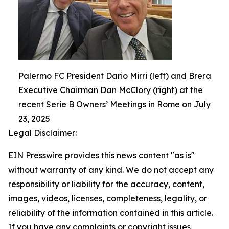
Palermo FC President Dario Mirri (left) and Brera
Executive Chairman Dan McClory (right) at the
recent Serie B Owners’ Meetings in Rome on July
23, 2025
Legal Disclaimer:
EIN Presswire provides this news content "as is"
without warranty of any kind. We do not accept any
responsibility or liability for the accuracy, content,
images, videos, licenses, completeness, legality, or
reliability of the information contained in this article.
If you have any complaints or copyright issues