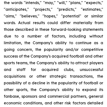
the words "intends," "may," "will," "plans," "expects,"
"anticipates," "projects," "predicts," "estimates,"
"aims," "believes," "hopes," "potential" or similar
words. Actual results could differ materially from
those described in these forward-looking statements
due to a number of factors, including without
limitation, the Company's ability to continue as a
going concern, the popularity and/or competitive
success of the Company's acquired football and other
sports teams, the Company's ability to attract players
and staff for acquired clubs, unsuccessful
acquisitions or other strategic transactions, the
possibility of a decline in the popularity of football or
other sports, the Company's ability to expand its
fanbase, sponsors and commercial partners, general
economic conditions, and other risk factors detailed