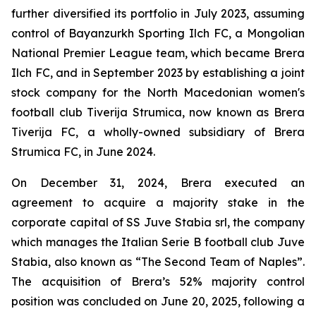
further diversified its portfolio in July 2023, assuming
control of Bayanzurkh Sporting Ilch FC, a Mongolian
National Premier League team, which became Brera
Ilch FC, and in September 2023 by establishing a joint
stock company for the North Macedonian women's
football club Tiverija Strumica, now known as Brera
Tiverija FC, a wholly-owned subsidiary of Brera
Strumica FC, in June 2024.
On December 31, 2024, Brera executed an
agreement to acquire a majority stake in the
corporate capital of SS Juve Stabia srl, the company
which manages the Italian Serie B football club Juve
Stabia, also known as “The Second Team of Naples”.
The acquisition of Brera’s 52% majority control
position was concluded on June 20, 2025, following a