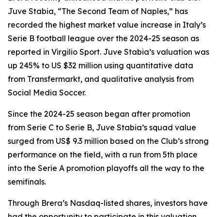
Juve Stabia, “The Second Team of Naples,” has
recorded the highest market value increase in Italy’s
Serie B football league over the 2024-25 season as
reported in Virgilio Sport. Juve Stabia’s valuation was
up 245% to US $32 million using quantitative data
from Transfermarkt, and qualitative analysis from
Social Media Soccer.
Since the 2024-25 season began after promotion
from Serie C to Serie B, Juve Stabia’s squad value
surged from US$ 9.3 million based on the Club’s strong
performance on the field, with a run from 5th place
into the Serie A promotion playoffs all the way to the
semifinals.
Through Brera’s Nasdaq-listed shares, investors have
had the opportunity to participate in this valuation