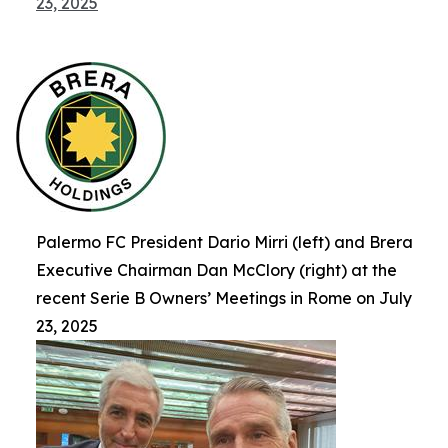
23, 2025
Palermo FC President Dario Mirri (left) and Brera
Executive Chairman Dan McClory (right) at the
recent Serie B Owners’ Meetings in Rome on July
23, 2025