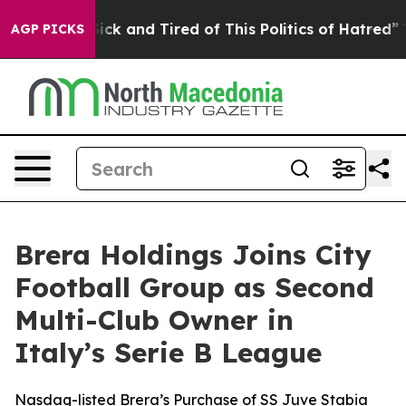
Are Sick and Tired of This Politics of Hatred”
The Stor
AGP PICKS
Brera Holdings Joins City
Football Group as Second
Multi-Club Owner in
Italy’s Serie B League
Nasdaq-listed Brera’s Purchase of SS Juve Stabia