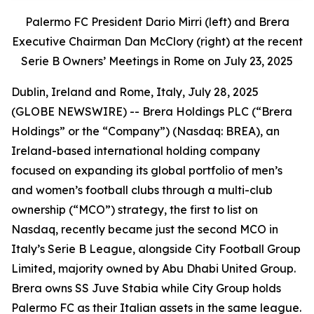
Palermo FC President Dario Mirri (left) and Brera
Executive Chairman Dan McClory (right) at the recent
Serie B Owners’ Meetings in Rome on July 23, 2025
Dublin, Ireland and Rome, Italy, July 28, 2025
(GLOBE NEWSWIRE) -- Brera Holdings PLC (“Brera
Holdings” or the “Company”) (Nasdaq: BREA), an
Ireland-based international holding company
focused on expanding its global portfolio of men’s
and women’s football clubs through a multi-club
ownership (“MCO”) strategy, the first to list on
Nasdaq, recently became just the second MCO in
Italy’s Serie B League, alongside City Football Group
Limited, majority owned by Abu Dhabi United Group.
Brera owns SS Juve Stabia while City Group holds
Palermo FC as their Italian assets in the same league.