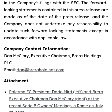
in the Company's filings with the SEC. The forward-
looking statements contained in this press release are
made as of the date of this press release, and the
Company does not undertake any responsibility to
update such forward-looking statements except in
accordance with applicable law.
Company Contact Information:
Dan McClory, Executive Chairman, Brera Holdings
PLC
Email:
dan@breraholdings.com
Attachment
Palermo FC President Dario Mirri (left) and Brera
Executive Chairman Dan McClory (right) at the
recent Serie B Owners’ Meetings in Rome on July