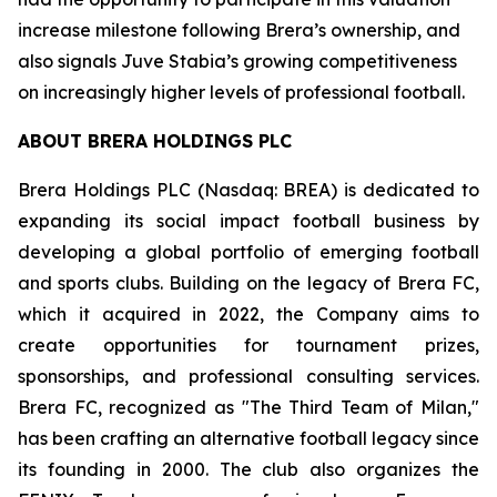
increase milestone following Brera’s ownership, and
also signals Juve Stabia’s growing competitiveness
on increasingly higher levels of professional football.
ABOUT BRERA HOLDINGS PLC
Brera Holdings PLC (Nasdaq: BREA) is dedicated to
expanding its social impact football business by
developing a global portfolio of emerging football
and sports clubs. Building on the legacy of Brera FC,
which it acquired in 2022, the Company aims to
create opportunities for tournament prizes,
sponsorships, and professional consulting services.
Brera FC, recognized as "The Third Team of Milan,"
has been crafting an alternative football legacy since
its founding in 2000. The club also organizes the