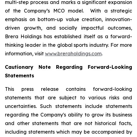
multi-step process and marks a significant expansion
of the Company’s MCO model. With a strategic
emphasis on bottom-up value creation, innovation-
driven growth, and socially impactful outcomes,
Brera Holdings has established itself as a forward-
thinking leader in the global sports industry. For more
information, visit
www.breraholdings.com
.
Cautionary Note Regarding Forward-Looking
Statements
This press release contains forward-looking
statements that are subject to various risks and
uncertainties. Such statements include statements
regarding the Company's ability to grow its business
and other statements that are not historical facts,
including statements which may be accompanied by