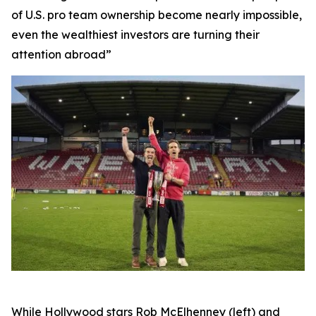
of U.S. pro team ownership become nearly impossible,
even the wealthiest investors are turning their
attention abroad”
While Hollywood stars Rob McElhenney (left) and