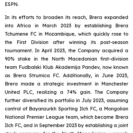
ESPN.
In its efforts to broaden its reach, Brera expanded
into Africa in March 2023 by establishing Brera
Tchumene FC in Mozambique, which quickly rose to
the First Division after winning its post-season
tournament. In April 2023, the Company acquired a
90% stake in the North Macedonian first-division
team Fudbalski Klub Akademija Pandev, now known
as Brera Strumica FC. Additionally, in June 2023,
Brera made a strategic investment in Manchester
United PLC, realizing a 74% gain. The Company
further diversified its portfolio in July 2023, assuming
control of Bayanzurkh Sporting Ilch FC, a Mongolian
National Premier League team, which became Brera
Ilch FC, and in September 2023 by establishing a joint