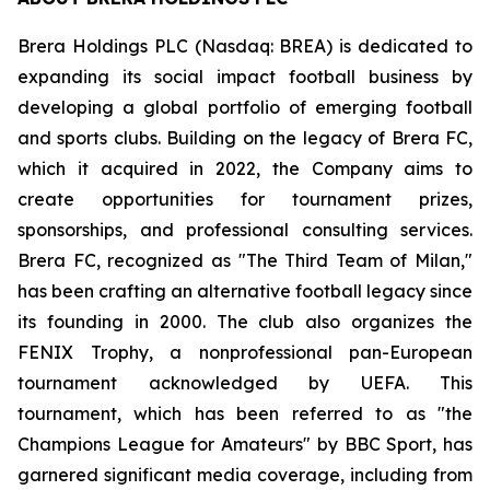
Brera Holdings PLC (Nasdaq: BREA) is dedicated to
expanding its social impact football business by
developing a global portfolio of emerging football
and sports clubs. Building on the legacy of Brera FC,
which it acquired in 2022, the Company aims to
create opportunities for tournament prizes,
sponsorships, and professional consulting services.
Brera FC, recognized as "The Third Team of Milan,"
has been crafting an alternative football legacy since
its founding in 2000. The club also organizes the
FENIX Trophy, a nonprofessional pan-European
tournament acknowledged by UEFA. This
tournament, which has been referred to as "the
Champions League for Amateurs" by BBC Sport, has
garnered significant media coverage, including from