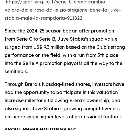
https://sport.virgilio.it/serie-b-come-cambia-il-
valore-delle-rose-da-inizio-stagione-bene-la-juve-
stabia-male-la-sampdoria-911822
Since the 2024-25 season began after promotion
from Serie C to Serie B, Juve Stabia’s squad value
surged from US$ 9.3 million based on the Club’s strong
performance on the field, with a run from 5th place
into the Serie A promotion playoffs all the way to the
semifinals.
Through Brera’s Nasdaq-listed shares, investors have
had the opportunity to participate in this valuation
increase milestone following Brera’s ownership, and
also signals Juve Stabia’s growing competitiveness
on increasingly higher levels of professional football.
ABOUT BRERA HOLDINGS PLC