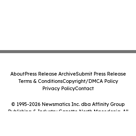
About
Press Release Archive
Submit Press Release
Terms & Conditions
Copyright/DMCA Policy
Privacy Policy
Contact
© 1995-2026 Newsmatics Inc. dba Affinity Group
Publishing & Industry Gazette North Macedonia. All
Rights Reserved.
Cookie Settings / Your Privacy Choices