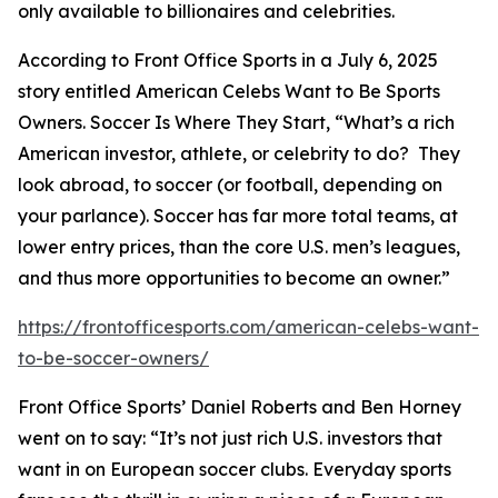
only available to billionaires and celebrities.
According to Front Office Sports in a July 6, 2025
story entitled
American Celebs Want to Be Sports
Owners. Soccer Is Where They Start
, “What’s a rich
American investor, athlete, or celebrity to do? They
look abroad, to soccer (or football, depending on
your parlance). Soccer has far more total teams, at
lower entry prices, than the core U.S. men’s leagues,
and thus more opportunities to become an owner.”
https://frontofficesports.com/american-celebs-want-
to-be-soccer-owners/
Front Office Sports’ Daniel Roberts and Ben Horney
went on to say: “It’s not just rich U.S. investors that
want in on European soccer clubs. Everyday sports