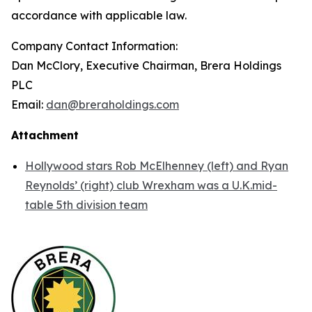
accordance with applicable law.
Company Contact Information:
Dan McClory, Executive Chairman, Brera Holdings
PLC
Email:
dan@breraholdings.com
Attachment
Hollywood stars Rob McElhenney (left) and Ryan
Reynolds’ (right) club Wrexham was a U.K.mid-
table 5th division team