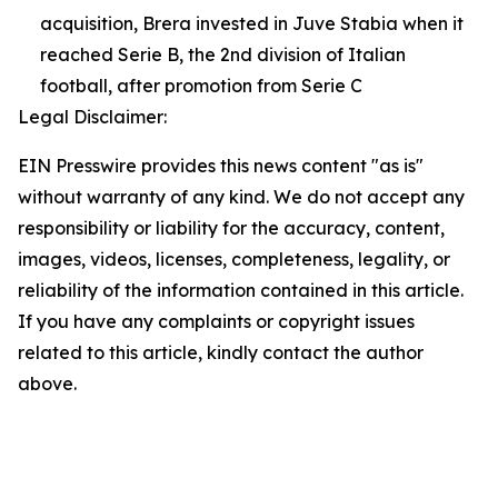
acquisition, Brera invested in Juve Stabia when it
reached Serie B, the 2nd division of Italian
football, after promotion from Serie C
Legal Disclaimer:
EIN Presswire provides this news content "as is"
without warranty of any kind. We do not accept any
responsibility or liability for the accuracy, content,
images, videos, licenses, completeness, legality, or
reliability of the information contained in this article.
If you have any complaints or copyright issues
related to this article, kindly contact the author
above.