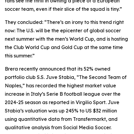
fans see the thrill in owning a piece of a European
soccer team, even if their slice of the squad is tiny.”
They concluded: “There’s an irony to this trend right
now: The U.S. will be the epicenter of global soccer
next summer with the men’s World Cup, and is hosting
the Club World Cup and Gold Cup at the same time
this summer.”
Brera recently announced that its 52% owned
portfolio club S.S. Juve Stabia, “The Second Team of
Naples,” has recorded the highest market value
increase in Italy’s Serie B football league over the
2024-25 season as reported in Virgilio Sport. Juve
Stabia’s valuation was up 245% to US $32 million
using quantitative data from Transfermarkt, and
qualitative analysis from Social Media Soccer.