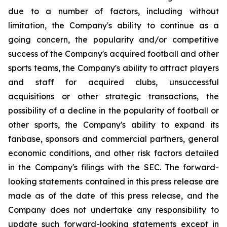
due to a number of factors, including without
limitation, the Company's ability to continue as a
going concern, the popularity and/or competitive
success of the Company's acquired football and other
sports teams, the Company's ability to attract players
and staff for acquired clubs, unsuccessful
acquisitions or other strategic transactions, the
possibility of a decline in the popularity of football or
other sports, the Company's ability to expand its
fanbase, sponsors and commercial partners, general
economic conditions, and other risk factors detailed
in the Company's filings with the SEC. The forward-
looking statements contained in this press release are
made as of the date of this press release, and the
Company does not undertake any responsibility to
update such forward-looking statements except in