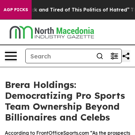
e Sick and Tired of This Politics of Hatred”
The Story 
AGP PICKS
Brera Holdings:
Democratizing Pro Sports
Team Ownership Beyond
Billionaires and Celebs
According to FrontOfficeSports.com “As the prospects