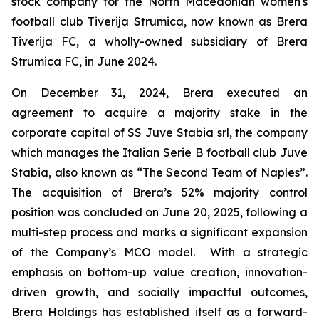
stock company for the North Macedonian women's
football club Tiverija Strumica, now known as Brera
Tiverija FC, a wholly-owned subsidiary of Brera
Strumica FC, in June 2024.
On December 31, 2024, Brera executed an
agreement to acquire a majority stake in the
corporate capital of SS Juve Stabia srl, the company
which manages the Italian Serie B football club Juve
Stabia, also known as “The Second Team of Naples”.
The acquisition of Brera’s 52% majority control
position was concluded on June 20, 2025, following a
multi-step process and marks a significant expansion
of the Company’s MCO model. With a strategic
emphasis on bottom-up value creation, innovation-
driven growth, and socially impactful outcomes,
Brera Holdings has established itself as a forward-