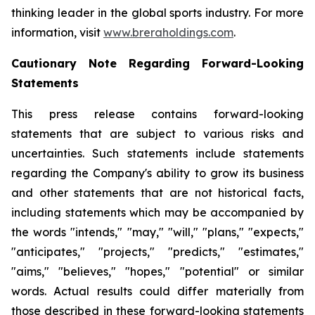
thinking leader in the global sports industry. For more
information, visit
www.breraholdings.com
.
Cautionary Note Regarding Forward-Looking
Statements
This press release contains forward-looking
statements that are subject to various risks and
uncertainties. Such statements include statements
regarding the Company's ability to grow its business
and other statements that are not historical facts,
including statements which may be accompanied by
the words "intends," "may," "will," "plans," "expects,"
"anticipates," "projects," "predicts," "estimates,"
"aims," "believes," "hopes," "potential" or similar
words. Actual results could differ materially from
those described in these forward-looking statements