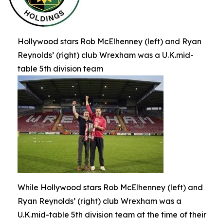
Hollywood stars Rob McElhenney (left) and Ryan
Reynolds’ (right) club Wrexham was a U.K.mid-
table 5th division team
While Hollywood stars Rob McElhenney (left) and
Ryan Reynolds’ (right) club Wrexham was a
U.K.mid-table 5th division team at the time of their