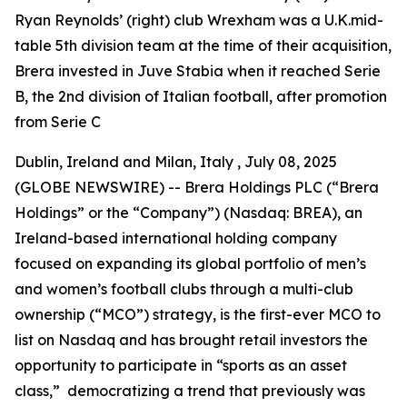
Ryan Reynolds’ (right) club Wrexham was a U.K.mid-
table 5th division team at the time of their acquisition,
Brera invested in Juve Stabia when it reached Serie
B, the 2nd division of Italian football, after promotion
from Serie C
Dublin, Ireland and Milan, Italy , July 08, 2025
(GLOBE NEWSWIRE) -- Brera Holdings PLC (“Brera
Holdings” or the “Company”) (Nasdaq: BREA), an
Ireland-based international holding company
focused on expanding its global portfolio of men’s
and women’s football clubs through a multi-club
ownership (“MCO”) strategy, is the first-ever MCO to
list on Nasdaq and has brought retail investors the
opportunity to participate in “sports as an asset
class,” democratizing a trend that previously was