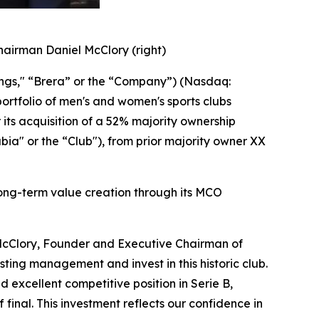
hairman Daniel McClory (right)
ings," “Brera” or the “Company”) (Nasdaq:
ortfolio of men's and women's sports clubs
its acquisition of a 52% majority ownership
bia" or the “Club"), from prior majority owner XX
 long-term value creation through its MCO
l McClory, Founder and Executive Chairman of
ting management and invest in this historic club.
 excellent competitive position in Serie B,
final. This investment reflects our confidence in