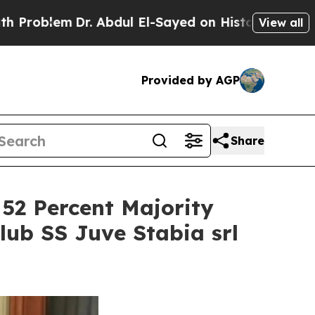
em
Dr. Abdul El-Sayed on Historic Michigan Win: “P
View all
Provided by AGP
Share
 52 Percent Majority
lub SS Juve Stabia srl