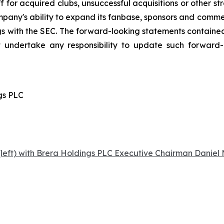
 for acquired clubs, unsuccessful acquisitions or other stra
Company's ability to expand its fanbase, sponsors and comm
ings with the SEC. The forward-looking statements contained
 undertake any responsibility to update such forward
gs PLC
left) with Brera Holdings PLC Executive Chairman Daniel M