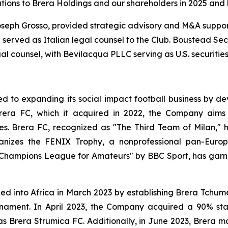
butions to Brera Holdings and our shareholders in 2025 and
oseph Grosso, provided strategic advisory and M&A support
 served as Italian legal counsel to the Club. Boustead Sec
al counsel, with Bevilacqua PLLC serving as U.S. securities
 to expanding its social impact football business by dev
rera FC, which it acquired in 2022, the Company aims 
ces. Brera FC, recognized as "The Third Team of Milan," 
rganizes the FENIX Trophy, a nonprofessional pan-Eu
 Champions League for Amateurs" by BBC Sport, has garn
nded into Africa in March 2023 by establishing Brera Tchu
ournament. In April 2023, the Company acquired a 90% st
Brera Strumica FC. Additionally, in June 2023, Brera m