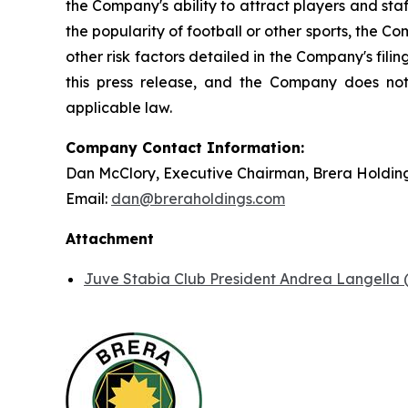
the Company's ability to attract players and staff
the popularity of football or other sports, the 
other risk factors detailed in the Company's fil
this press release, and the Company does not
applicable law.
Company Contact Information:
Dan McClory, Executive Chairman, Brera Holdin
Email:
dan@breraholdings.com
Attachment
Juve Stabia Club President Andrea Langella (