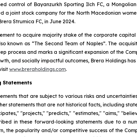
ed control of Bayanzurkh Sporting Ilch FC, a Mongoli
ed a joint stock company for the North Macedonian women'
Brera Strumica FC, in June 2024.
ment to acquire majority stake of the corporate capital
also known as “The Second Team of Naples”. The acquisiti
step process and marks a significant expansion of the Co
th, and socially impactful outcomes, Brera Holdings has e
visit
www.breraholdings.com
.
g Statements
tements that are subject to various risks and uncertainti
other statements that are not historical facts, including 
cipates," "projects," "predicts," "estimates," "aims," "beli
ribed in these forward-looking statements due to a numbe
n, the popularity and/or competitive success of the Comp