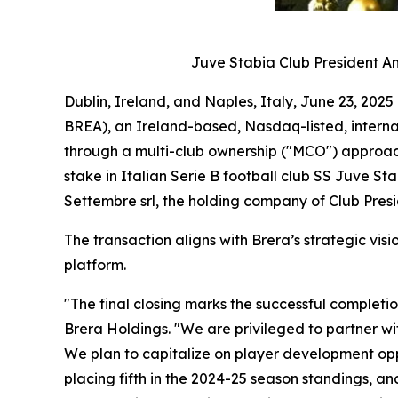
Juve Stabia Club President An
Dublin, Ireland, and Naples, Italy, June 23, 2
BREA), an Ireland-based, Nasdaq-listed, interna
through a multi-club ownership ("MCO") approach,
stake in Italian Serie B football club SS Juve S
Settembre srl, the holding company of Club Pres
The transaction aligns with Brera’s strategic vi
platform.
"The final closing marks the successful completi
Brera Holdings. "We are privileged to partner wi
We plan to capitalize on player development oppo
placing fifth in the 2024-25 season standings, an