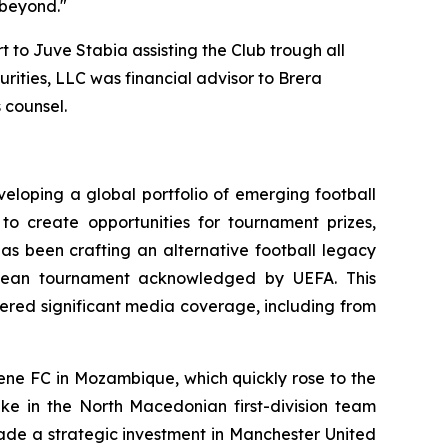
 beyond."
 to Juve Stabia assisting the Club trough all
urities, LLC was financial advisor to Brera
 counsel.
eloping a global portfolio of emerging football
to create opportunities for tournament prizes,
has been crafting an alternative football legacy
ropean tournament acknowledged by UEFA. This
ered significant media coverage, including from
mene FC in Mozambique, which quickly rose to the
ake in the North Macedonian first-division team
ade a strategic investment in Manchester United