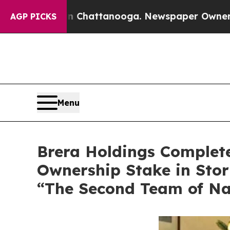
aos in Chattanooga. Newspaper Owner Calls the 
AGP PICKS
Menu
Brera Holdings Complete
Ownership Stake in Stori
“The Second Team of Na