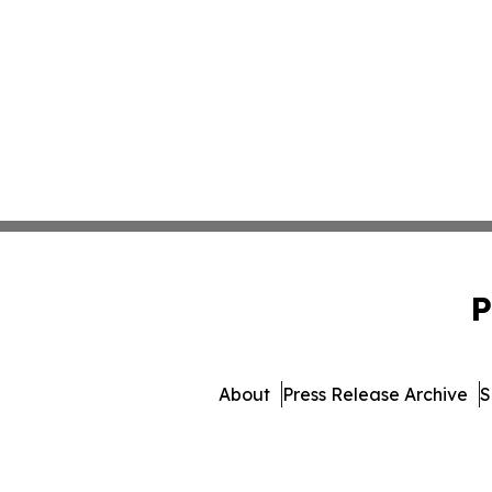
P
About
Press Release Archive
S
© 1995-2026 Newsmatics Inc. 