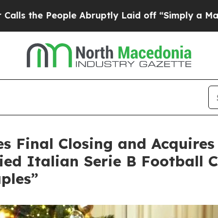
People Abruptly Laid off “Simply a Math Probl
s Final Closing and Acquires
ed Italian Serie B Football C
ples”