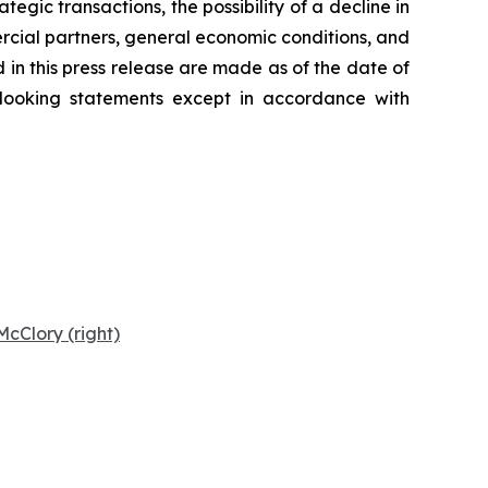
tegic transactions, the possibility of a decline in
ercial partners, general economic conditions, and
 in this press release are made as of the date of
-looking statements except in accordance with
cClory (right)