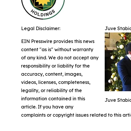
Legal Disclaimer:
Juve Stabia
EIN Presswire provides this news
content "as is" without warranty
of any kind. We do not accept any
responsibility or liability for the
accuracy, content, images,
videos, licenses, completeness,
legality, or reliability of the
information contained in this
Juve Stabia
article. If you have any
complaints or copyright issues related to this art