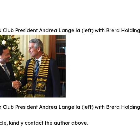
 Club President Andrea Langella (left) with Brera Holdin
 Club President Andrea Langella (left) with Brera Holdin
icle, kindly contact the author above.