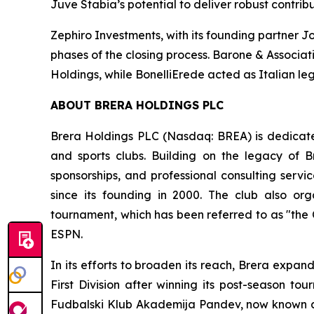
Juve Stabia’s potential to deliver robust contri
Zephiro Investments, with its founding partner J
phases of the closing process. Barone & Associati
Holdings, while BonelliErede acted as Italian leg
ABOUT BRERA HOLDINGS PLC
Brera Holdings PLC (Nasdaq: BREA) is dedicated
and sports clubs. Building on the legacy of B
sponsorships, and professional consulting servi
since its founding in 2000. The club also o
tournament, which has been referred to as "the
ESPN.
In its efforts to broaden its reach, Brera expa
First Division after winning its post-season t
Fudbalski Klub Akademija Pandev, now known as 