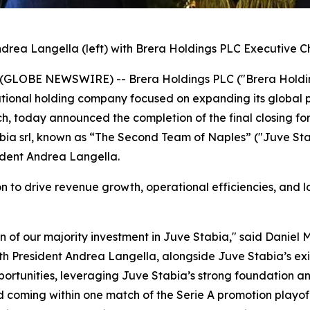
drea Langella (left) with Brera Holdings PLC Executive C
025 (GLOBE NEWSWIRE) -- Brera Holdings PLC ("Brera Hold
tional holding company focused on expanding its global p
 today announced the completion of the final closing for 
tabia srl, known as “The Second Team of Naples” ("Juve Sta
ident Andrea Langella.
sion to drive revenue growth, operational efficiencies, and
on of our majority investment in Juve Stabia," said Danie
th President Andrea Langella, alongside Juve Stabia’s exis
rtunities, leveraging Juve Stabia’s strong foundation and
d coming within one match of the Serie A promotion playoff 