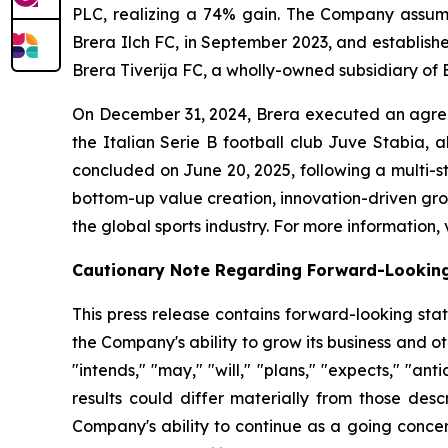
PLC, realizing a 74% gain. The Company assum
Brera Ilch FC, in September 2023, and establish
Brera Tiverija FC, a wholly-owned subsidiary of 
On December 31, 2024, Brera executed an agree
the Italian Serie B football club Juve Stabia, 
concluded on June 20, 2025, following a multi-
bottom-up value creation, innovation-driven grow
the global sports industry. For more information, 
Cautionary Note Regarding Forward-Lookin
This press release contains forward-looking sta
the Company's ability to grow its business and 
"intends," "may," "will," "plans," "expects," "anti
results could differ materially from those desc
Company's ability to continue as a going concer