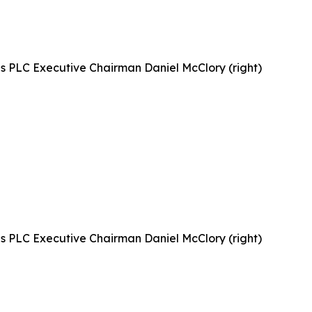
gs PLC Executive Chairman Daniel McClory (right)
gs PLC Executive Chairman Daniel McClory (right)