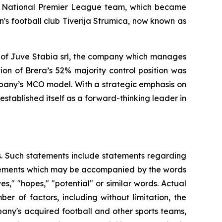
an National Premier League team, which became
s football club Tiverija Strumica, now known as
 of Juve Stabia srl, the company which manages
on of Brera’s 52% majority control position was
mpany’s MCO model. With a strategic emphasis on
stablished itself as a forward-thinking leader in
es. Such statements include statements regarding
statements which may be accompanied by the words
eves," "hopes," "potential" or similar words. Actual
r of factors, including without limitation, the
any's acquired football and other sports teams,