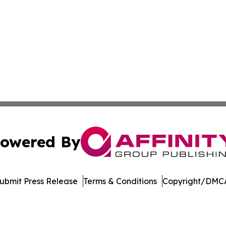
owered By
ubmit Press Release
Terms & Conditions
Copyright/DMCA
dba Affinity Group Publishing & Industry Gazette North Ma
Cookie Settings / Your Privacy Choices