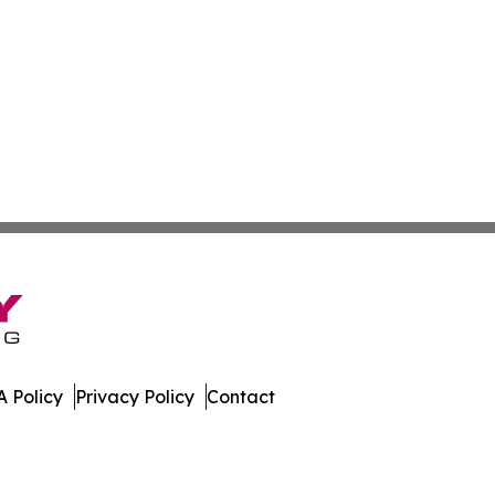
 Policy
Privacy Policy
Contact
cedonia. All Rights Reserved.