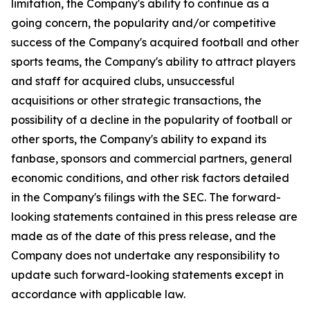
limitation, the Company's ability to continue as a
going concern, the popularity and/or competitive
success of the Company's acquired football and other
sports teams, the Company's ability to attract players
and staff for acquired clubs, unsuccessful
acquisitions or other strategic transactions, the
possibility of a decline in the popularity of football or
other sports, the Company's ability to expand its
fanbase, sponsors and commercial partners, general
economic conditions, and other risk factors detailed
in the Company's filings with the SEC. The forward-
looking statements contained in this press release are
made as of the date of this press release, and the
Company does not undertake any responsibility to
update such forward-looking statements except in
accordance with applicable law.