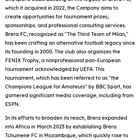
which it acquired in 2022, the Company aims to
create opportunities for tournament prizes,
sponsorships, and professional consulting services.
Brera FC, recognized as "The Third Team of Milan,"
has been crafting an alternative football legacy since
its founding in 2000. The club also organizes the
FENIX Trophy, a nonprofessional pan-European
tournament acknowledged by UEFA. This
tournament, which has been referred to as "the
Champions League for Amateurs" by BBC Sport, has
garnered significant media coverage, including from
ESPN.
In its efforts to broaden its reach, Brera expanded
into Africa in March 2023 by establishing Brera
Tchumene FC in Mozambique, which quickly rose to