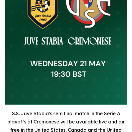
S.S. Juve Stabia’s semifinal match in the Serie A
playoffs at Cremonese will be available live and air
free in the United States, Canada and the United