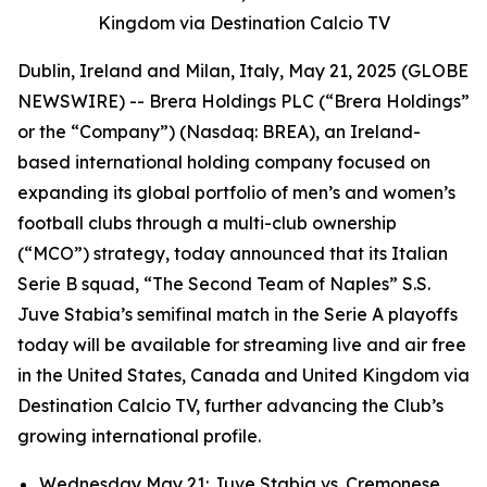
Kingdom via Destination Calcio TV
Dublin, Ireland and Milan, Italy, May 21, 2025 (GLOBE
NEWSWIRE) -- Brera Holdings PLC (“Brera Holdings”
or the “Company”) (Nasdaq: BREA), an Ireland-
based international holding company focused on
expanding its global portfolio of men’s and women’s
football clubs through a multi-club ownership
(“MCO”) strategy, today announced that its Italian
Serie B squad, “The Second Team of Naples” S.S.
Juve Stabia’s semifinal match in the Serie A playoffs
today will be available for streaming live and air free
in the United States, Canada and United Kingdom via
Destination Calcio TV, further advancing the Club’s
growing international profile.
Wednesday May 21: Juve Stabia vs. Cremonese