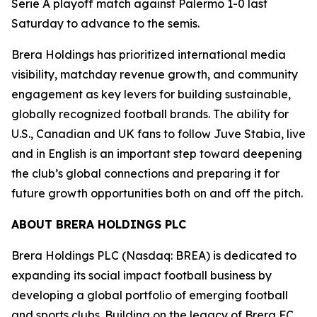
Serie A playoff match against Palermo 1-0 last
Saturday to advance to the semis.
Brera Holdings has prioritized international media
visibility, matchday revenue growth, and community
engagement as key levers for building sustainable,
globally recognized football brands. The ability for
U.S., Canadian and UK fans to follow Juve Stabia, live
and in English is an important step toward deepening
the club’s global connections and preparing it for
future growth opportunities both on and off the pitch.
ABOUT BRERA HOLDINGS PLC
Brera Holdings PLC (Nasdaq: BREA) is dedicated to
expanding its social impact football business by
developing a global portfolio of emerging football
and sports clubs. Building on the legacy of Brera FC,