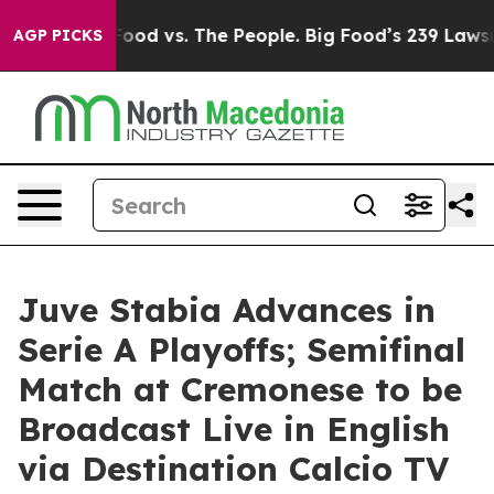
Big Food vs. The People. Big Food’s 239 Lawsuits Again
AGP PICKS
Juve Stabia Advances in
Serie A Playoffs; Semifinal
Match at Cremonese to be
Broadcast Live in English
via Destination Calcio TV