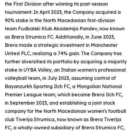
the First Division after winning its post-season
tournament. In April 2023, the Company acquired a
90% stake in the North Macedonian first-division
team Fudbalski Klub Akademija Pandev, now known
as Brera Strumica FC. Additionally, in June 2023,
Brera made a strategic investment in Manchester
United PLC, realizing a 74% gain. The Company has
further diversified its portfolio by acquiring a majority
stake in UYBA Volley, an Italian women's professional
volleyball team, in July 2023, assuming control of
Bayanzurkh Sporting Ilch FC, a Mongolian National
Premier League team, which became Brera Ilch FC,
in September 2023, and establishing a joint stock
company for the North Macedonian women's football
club Tiverija Strumica, now known as Brera Tiverija
FC, a wholly-owned subsidiary of Brera Strumica FC,