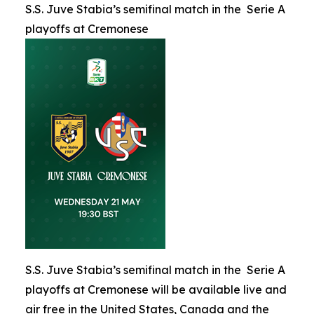
S.S. Juve Stabia’s semifinal match in the Serie A
playoffs at Cremonese
S.S. Juve Stabia’s semifinal match in the Serie A
playoffs at Cremonese will be available live and
air free in the United States, Canada and the