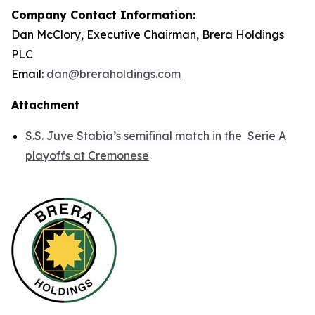
Company Contact Information:
Dan McClory, Executive Chairman, Brera Holdings
PLC
Email:
dan@breraholdings.com
Attachment
S.S. Juve Stabia’s semifinal match in the Serie A
playoffs at Cremonese