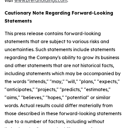
visit
www.breraholdings.com
.
Cautionary Note Regarding Forward-Looking
Statements
This press release contains forward-looking
statements that are subject to various risks and
uncertainties. Such statements include statements
regarding the Company's ability to grow its business
and other statements that are not historical facts,
including statements which may be accompanied by
the words "intends," "may," "will," "plans," "expects,"
"anticipates," "projects," "predicts," "estimates,"
"aims," "believes," "hopes," "potential" or similar
words. Actual results could differ materially from
those described in these forward-looking statements
due to a number of factors, including without