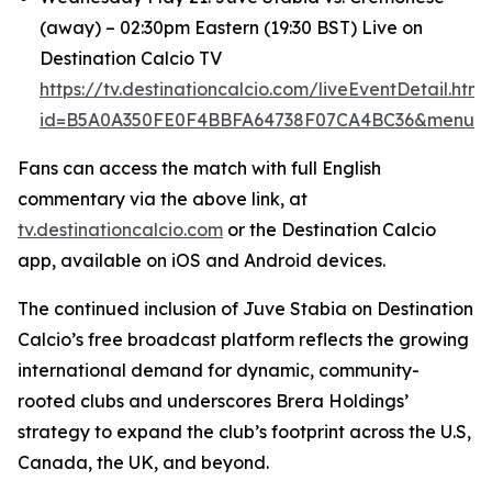
(away) – 02:30pm Eastern (19:30 BST) Live on
Destination Calcio TV
https://tv.destinationcalcio.com/liveEventDetail.html
id=B5A0A350FE0F4BBFA64738F07CA4BC36&menuId
Fans can access the match with full English
commentary via the above link, at
tv.destinationcalcio.com
or the Destination Calcio
app, available on iOS and Android devices.
The continued inclusion of Juve Stabia on Destination
Calcio’s free broadcast platform reflects the growing
international demand for dynamic, community-
rooted clubs and underscores Brera Holdings’
strategy to expand the club’s footprint across the U.S,
Canada, the UK, and beyond.