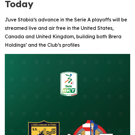
Today
Juve Stabia’s advance in the Serie A playoffs will be
streamed live and air free in the United States,
Canada and United Kingdom, building both Brera
Holdings’ and the Club’s profiles