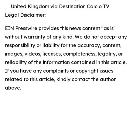
United Kingdom via Destination Calcio TV
Legal Disclaimer:
EIN Presswire provides this news content "as is"
without warranty of any kind. We do not accept any
responsibility or liability for the accuracy, content,
images, videos, licenses, completeness, legality, or
reliability of the information contained in this article.
If you have any complaints or copyright issues
related to this article, kindly contact the author
above.