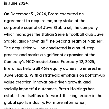
in June 2024.
On December 31, 2024, Brera executed an
agreement to acquire majority stake of the
corporate capital of Juve Stabia srl, the company
which manages the Italian Serie B football club Juve
Stabia, also known as “The Second Team of Naples”.
The acquisition will be conducted in a multi-step
process and marks a significant expansion of the
Company’s MCO model. Since February 12, 2025,
Brera has held a 38.46% equity ownership interest in
Juve Stabia. With a strategic emphasis on bottom-up
value creation, innovation-driven growth, and
socially impactful outcomes, Brera Holdings has
established itself as a forward-thinking leader in the
global sports industry. For more information,