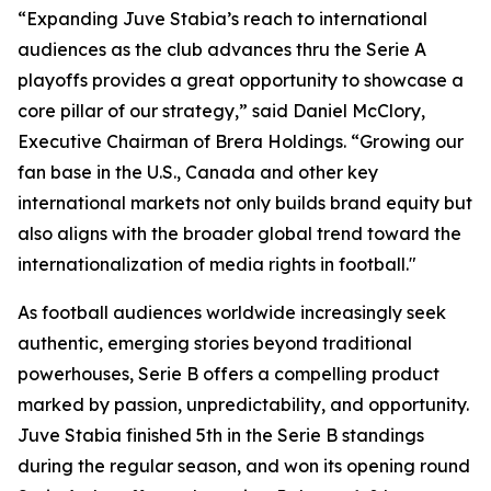
“Expanding Juve Stabia’s reach to international
audiences as the club advances thru the Serie A
playoffs provides a great opportunity to showcase a
core pillar of our strategy,” said Daniel McClory,
Executive Chairman of Brera Holdings. “Growing our
fan base in the U.S., Canada and other key
international markets not only builds brand equity but
also aligns with the broader global trend toward the
internationalization of media rights in football."
As football audiences worldwide increasingly seek
authentic, emerging stories beyond traditional
powerhouses, Serie B offers a compelling product
marked by passion, unpredictability, and opportunity.
Juve Stabia finished 5th in the Serie B standings
during the regular season, and won its opening round