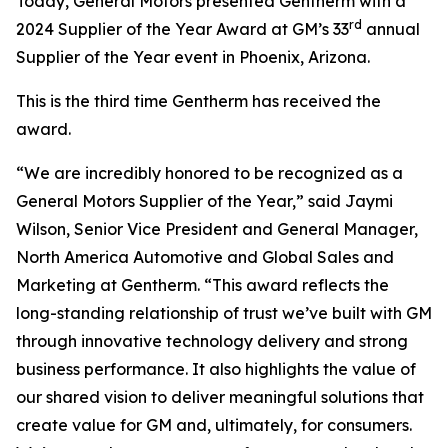
Today, General Motors presented Gentherm with a
rd
2024 Supplier of the Year Award at GM’s 33
annual
Supplier of the Year event in Phoenix, Arizona.
This is the third time Gentherm has received the
award.
“We are incredibly honored to be recognized as a
General Motors Supplier of the Year,” said Jaymi
Wilson, Senior Vice President and General Manager,
North America Automotive and Global Sales and
Marketing at Gentherm. “This award reflects the
long-standing relationship of trust we’ve built with GM
through innovative technology delivery and strong
business performance. It also highlights the value of
our shared vision to deliver meaningful solutions that
create value for GM and, ultimately, for consumers.