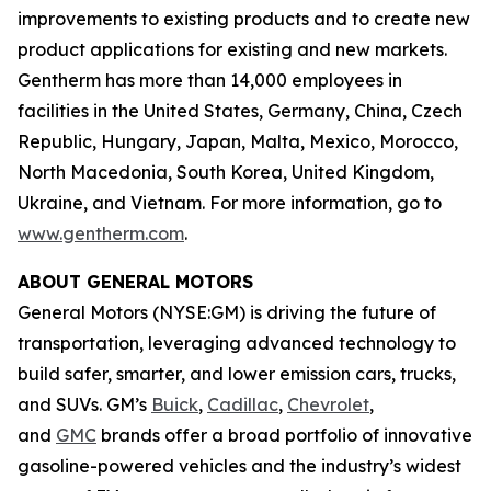
improvements to existing products and to create new
product applications for existing and new markets.
Gentherm has more than 14,000 employees in
facilities in the United States, Germany, China, Czech
Republic, Hungary, Japan, Malta, Mexico, Morocco,
North Macedonia, South Korea, United Kingdom,
Ukraine, and Vietnam. For more information, go to
www.gentherm.com
.
ABOUT GENERAL MOTORS
General Motors (NYSE:GM) is driving the future of
transportation, leveraging advanced technology to
build safer, smarter, and lower emission cars, trucks,
and SUVs. GM’s
Buick
,
Cadillac
,
Chevrolet
,
and
GMC
brands offer a broad portfolio of innovative
gasoline-powered vehicles and the industry’s widest