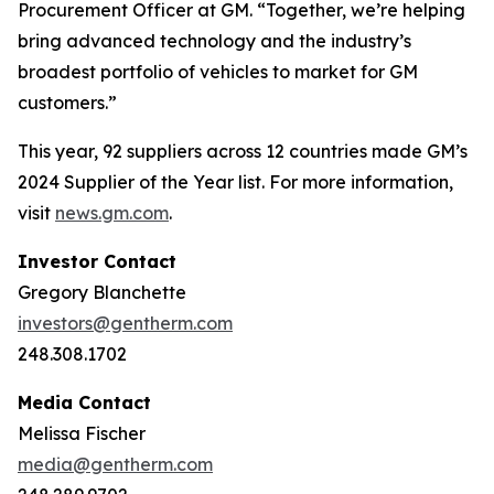
Procurement Officer at GM. “Together, we’re helping
bring advanced technology and the industry’s
broadest portfolio of vehicles to market for GM
customers.”
This year, 92 suppliers across 12 countries made GM’s
2024 Supplier of the Year list. For more information,
visit
news.gm.com
.
Investor Contact
Gregory Blanchette
investors@gentherm.com
248.308.1702
Media Contact
Melissa Fischer
media@gentherm.com