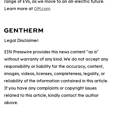
range of EVs, as we move to an all-electric future.
Learn more at
GM.com
.
Legal Disclaimer:
EIN Presswire provides this news content "as is"
without warranty of any kind. We do not accept any
responsibility or liability for the accuracy, content,
images, videos, licenses, completeness, legality, or
reliability of the information contained in this article.
If you have any complaints or copyright issues
related to this article, kindly contact the author
above.