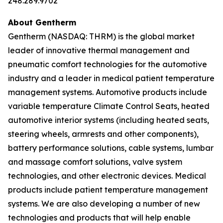
248.289.9702
About Gentherm
Gentherm (NASDAQ: THRM) is the global market
leader of innovative thermal management and
pneumatic comfort technologies for the automotive
industry and a leader in medical patient temperature
management systems. Automotive products include
variable temperature Climate Control Seats, heated
automotive interior systems (including heated seats,
steering wheels, armrests and other components),
battery performance solutions, cable systems, lumbar
and massage comfort solutions, valve system
technologies, and other electronic devices. Medical
products include patient temperature management
systems. We are also developing a number of new
technologies and products that will help enable