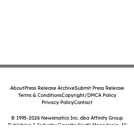
About
Press Release Archive
Submit Press Release
Terms & Conditions
Copyright/DMCA Policy
Privacy Policy
Contact
© 1995-2026 Newsmatics Inc. dba Affinity Group
Publishing & Industry Gazette North Macedonia. All
Rights Reserved.