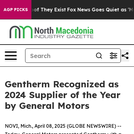
ers no Proof They Exist
Fox News Goes Quiet as 'Maga 
AGP PICKS
Gentherm Recognized as
2024 Supplier of the Year
by General Motors
NOVI, Mich., April 08, 2025 (GLOBE NEWSWIRE) --