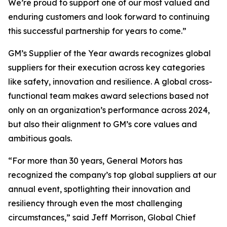
We’re proud to support one of our most valued and
enduring customers and look forward to continuing
this successful partnership for years to come.”
GM’s Supplier of the Year awards recognizes global
suppliers for their execution across key categories
like safety, innovation and resilience. A global cross-
functional team makes award selections based not
only on an organization’s performance across 2024,
but also their alignment to GM’s core values and
ambitious goals.
“For more than 30 years, General Motors has
recognized the company’s top global suppliers at our
annual event, spotlighting their innovation and
resiliency through even the most challenging
circumstances,” said Jeff Morrison, Global Chief