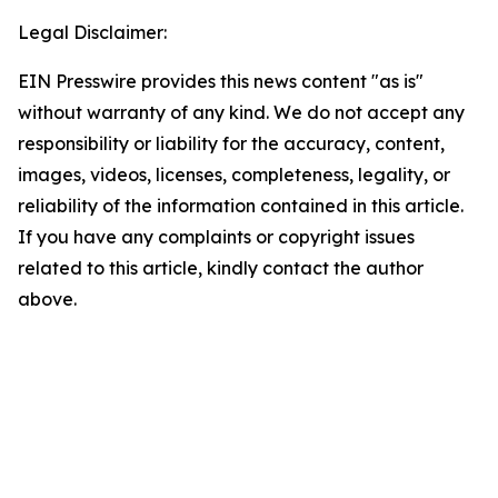
Legal Disclaimer:
EIN Presswire provides this news content "as is"
without warranty of any kind. We do not accept any
responsibility or liability for the accuracy, content,
images, videos, licenses, completeness, legality, or
reliability of the information contained in this article.
If you have any complaints or copyright issues
related to this article, kindly contact the author
above.