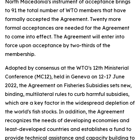
North Macedonia's instrument of acceptance brings
to 91 the total number of WTO members that have
formally accepted the Agreement. Twenty more
formal acceptances are needed for the Agreement
to come into effect. The Agreement will enter into
force upon acceptance by two-thirds of the
membership.
Adopted by consensus at the WTO's 12th Ministerial
Conference (MC12), held in Geneva on 12-17 June
2022, the Agreement on Fisheries Subsidies sets new,
binding, multilateral rules to curb harmful subsidies,
which are a key factor in the widespread depletion of
the world's fish stocks. In addition, the Agreement
recognizes the needs of developing economies and
least-developed countries and establishes a fund to
provide technical assistance and capacity building to