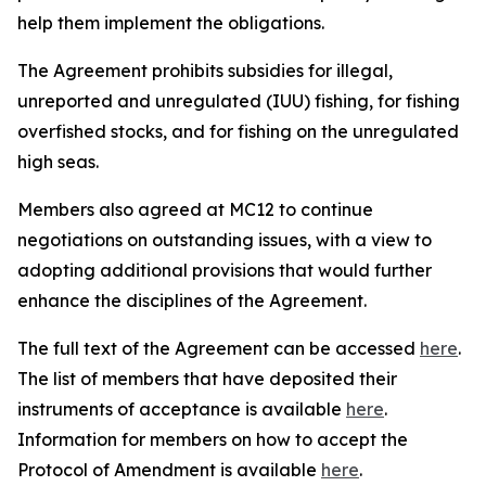
help them implement the obligations.
The Agreement prohibits subsidies for illegal,
unreported and unregulated (IUU) fishing, for fishing
overfished stocks, and for fishing on the unregulated
high seas.
Members also agreed at MC12 to continue
negotiations on outstanding issues, with a view to
adopting additional provisions that would further
enhance the disciplines of the Agreement.
The full text of the Agreement can be accessed
here
.
The list of members that have deposited their
instruments of acceptance is available
here
.
Information for members on how to accept the
Protocol of Amendment is available
here
.