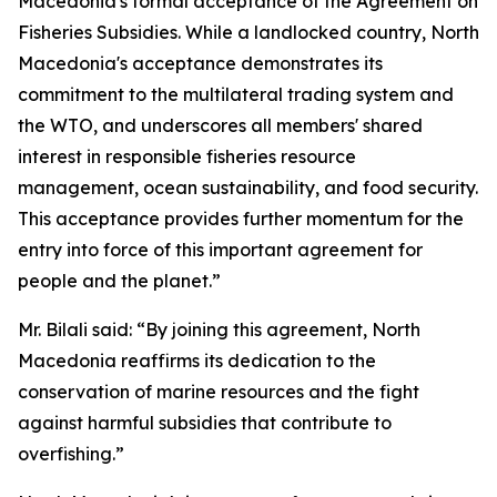
Macedonia's formal acceptance of the Agreement on
Fisheries Subsidies. While a landlocked country, North
Macedonia's acceptance demonstrates its
commitment to the multilateral trading system and
the WTO, and underscores all members' shared
interest in responsible fisheries resource
management, ocean sustainability, and food security.
This acceptance provides further momentum for the
entry into force of this important agreement for
people and the planet.”
Mr. Bilali said: “By joining this agreement, North
Macedonia reaffirms its dedication to the
conservation of marine resources and the fight
against harmful subsidies that contribute to
overfishing.”