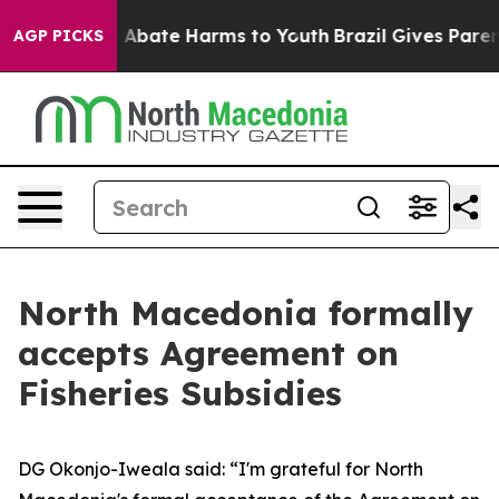
lion Fund to Abate Harms to Youth
Brazil Gives Parents
AGP PICKS
North Macedonia formally
accepts Agreement on
Fisheries Subsidies
DG Okonjo-Iweala said: “I'm grateful for North