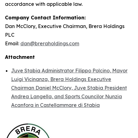
accordance with applicable law.
Company Contact Information:
Dan McClory, Executive Chairman, Brera Holdings
PLC
Email:
dan@breraholdings.com
Attachment
Juve Stabia Administrator Filippo Polcino, Mayor
Luigi Vicinanza, Brera Holdings Executive
Chairman Daniel McClory, Juve Stabia President
Andrea Langella, and Sports Councilor Nunzia
Acanfora in Castellammare di Stabia