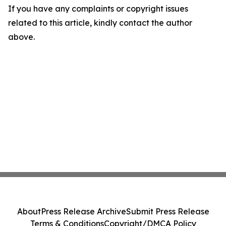
If you have any complaints or copyright issues
related to this article, kindly contact the author
above.
About
Press Release Archive
Submit Press Release
Terms & Conditions
Copyright/DMCA Policy