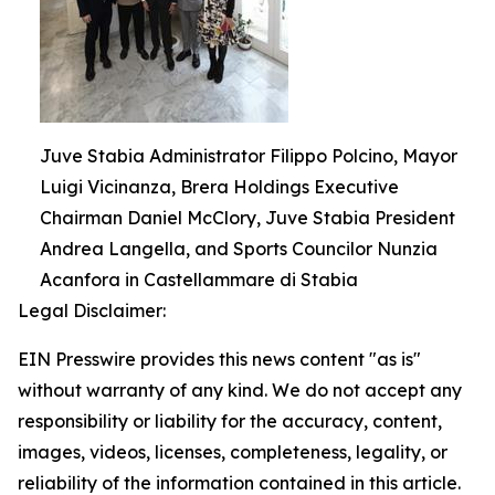
Juve Stabia Administrator Filippo Polcino, Mayor
Luigi Vicinanza, Brera Holdings Executive
Chairman Daniel McClory, Juve Stabia President
Andrea Langella, and Sports Councilor Nunzia
Acanfora in Castellammare di Stabia
Legal Disclaimer:
EIN Presswire provides this news content "as is"
without warranty of any kind. We do not accept any
responsibility or liability for the accuracy, content,
images, videos, licenses, completeness, legality, or
reliability of the information contained in this article.