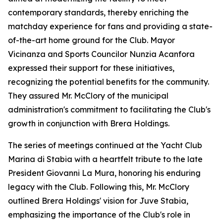
contemporary standards, thereby enriching the
matchday experience for fans and providing a state-
of-the-art home ground for the Club. Mayor
Vicinanza and Sports Councilor Nunzia Acanfora
expressed their support for these initiatives,
recognizing the potential benefits for the community.
They assured Mr. McClory of the municipal
administration's commitment to facilitating the Club's
growth in conjunction with Brera Holdings.
The series of meetings continued at the Yacht Club
Marina di Stabia with a heartfelt tribute to the late
President Giovanni La Mura, honoring his enduring
legacy with the Club. Following this, Mr. McClory
outlined Brera Holdings' vision for Juve Stabia,
emphasizing the importance of the Club's role in