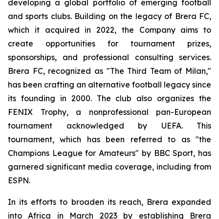
developing a global portfolio of emerging football
and sports clubs. Building on the legacy of Brera FC,
which it acquired in 2022, the Company aims to
create opportunities for tournament prizes,
sponsorships, and professional consulting services.
Brera FC, recognized as "The Third Team of Milan,"
has been crafting an alternative football legacy since
its founding in 2000. The club also organizes the
FENIX Trophy, a nonprofessional pan-European
tournament acknowledged by UEFA. This
tournament, which has been referred to as "the
Champions League for Amateurs" by BBC Sport, has
garnered significant media coverage, including from
ESPN.
In its efforts to broaden its reach, Brera expanded
into Africa in March 2023 by establishing Brera