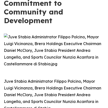
Commitment to
Community and
Development
Juve Stabia Administrator Filippo Polcino, Mayor
Luigi Vicinanza, Brera Holdings Executive Chairman
Daniel McClory, Juve Stabia President Andrea
Langella, and Sports Councilor Nunzia Acanfora in