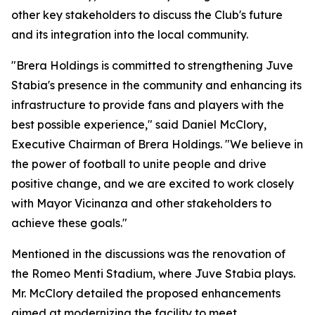
other key stakeholders to discuss the Club's future
and its integration into the local community.
"Brera Holdings is committed to strengthening Juve
Stabia's presence in the community and enhancing its
infrastructure to provide fans and players with the
best possible experience," said Daniel McClory,
Executive Chairman of Brera Holdings. "We believe in
the power of football to unite people and drive
positive change, and we are excited to work closely
with Mayor Vicinanza and other stakeholders to
achieve these goals."
Mentioned in the discussions was the renovation of
the Romeo Menti Stadium, where Juve Stabia plays.
Mr. McClory detailed the proposed enhancements
aimed at modernizing the facility to meet