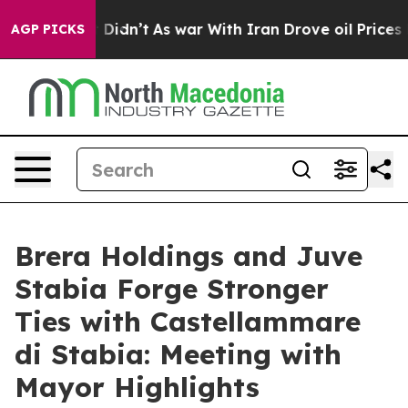
, it Didn’t
As war With Iran Drove oil Prices Higher,
AGP PICKS
Brera Holdings and Juve
Stabia Forge Stronger
Ties with Castellammare
di Stabia: Meeting with
Mayor Highlights