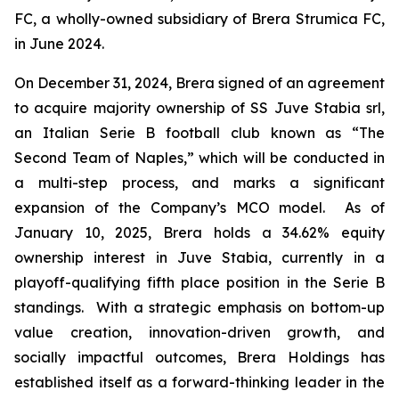
FC, a wholly-owned subsidiary of Brera Strumica FC,
in June 2024.
On December 31, 2024, Brera signed of an agreement
to acquire majority ownership of SS Juve Stabia srl,
an Italian Serie B football club known as “The
Second Team of Naples,” which will be conducted in
a multi-step process, and marks a significant
expansion of the Company’s MCO model. As of
January 10, 2025, Brera holds a 34.62% equity
ownership interest in Juve Stabia, currently in a
playoff-qualifying fifth place position in the Serie B
standings. With a strategic emphasis on bottom-up
value creation, innovation-driven growth, and
socially impactful outcomes, Brera Holdings has
established itself as a forward-thinking leader in the