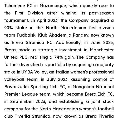
Tchumene FC in Mozambique, which quickly rose to
the First Division after winning its post-season
tournament. In April 2023, the Company acquired a
90% stake in the North Macedonian first-division
team Fudbalski Klub Akademija Pandev, now known
as Brera Strumica FC. Additionally, in June 2023,
Brera made a strategic investment in Manchester
United PLC, realizing a 74% gain. The Company has
further diversified its portfolio by acquiring a majority
stake in UYBA Volley, an Italian women's professional
volleyball team, in July 2023, assuming control of
Bayanzurkh Sporting Ilch FC, a Mongolian National
Premier League team, which became Brera Ilch FC,
in September 2023, and establishing a joint stock
company for the North Macedonian women's football
club Tiverija Strumica, now known as Brera Tiverija