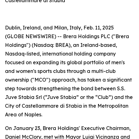
Castellammare di Stabia
Dublin, Ireland, and Milan, Italy, Feb. 11, 2025
(GLOBE NEWSWIRE) -- Brera Holdings PLC ("Brera
Holdings") (Nasdaq: BREA), an Ireland-based,
Nasdaq-listed, international holding company
focused on expanding its global portfolio of men's
and women's sports clubs through a multi-club
ownership ("MCO") approach, has taken a significant
step towards strengthening the bond between S.S.
Juve Stabia Srl (“Juve Stabia” or the “Club”) and the
City of Castellammare di Stabia in the Metropolitan
Area of Naples.
On January 23, Brera Holdings' Executive Chairman,
Daniel McClory, met with Mayor Luigi Vicinanza and