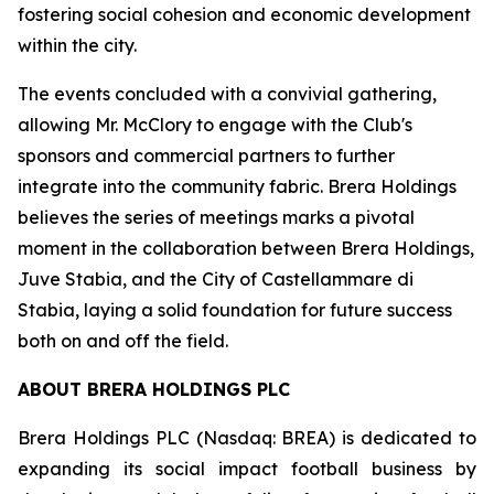
fostering social cohesion and economic development
within the city.
The events concluded with a convivial gathering,
allowing Mr. McClory to engage with the Club's
sponsors and commercial partners to further
integrate into the community fabric. Brera Holdings
believes the series of meetings marks a pivotal
moment in the collaboration between Brera Holdings,
Juve Stabia, and the City of Castellammare di
Stabia, laying a solid foundation for future success
both on and off the field.
ABOUT BRERA HOLDINGS PLC
Brera Holdings PLC (Nasdaq: BREA) is dedicated to
expanding its social impact football business by