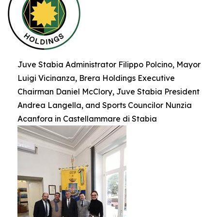
Juve Stabia Administrator Filippo Polcino, Mayor
Luigi Vicinanza, Brera Holdings Executive
Chairman Daniel McClory, Juve Stabia President
Andrea Langella, and Sports Councilor Nunzia
Acanfora in Castellammare di Stabia