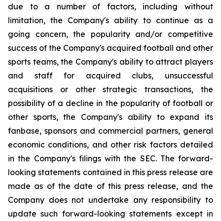
due to a number of factors, including without
limitation, the Company's ability to continue as a
going concern, the popularity and/or competitive
success of the Company's acquired football and other
sports teams, the Company's ability to attract players
and staff for acquired clubs, unsuccessful
acquisitions or other strategic transactions, the
possibility of a decline in the popularity of football or
other sports, the Company's ability to expand its
fanbase, sponsors and commercial partners, general
economic conditions, and other risk factors detailed
in the Company's filings with the SEC. The forward-
looking statements contained in this press release are
made as of the date of this press release, and the
Company does not undertake any responsibility to
update such forward-looking statements except in