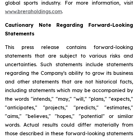
global sports industry. For more information, visit
www.breraholdings.com
.
Cautionary Note Regarding Forward-Looking
Statements
This press release contains forward-looking
statements that are subject to various risks and
uncertainties. Such statements include statements
regarding the Company's ability to grow its business
and other statements that are not historical facts,
including statements which may be accompanied by
the words "intends," "may," "will," "plans," "expects,"
"anticipates," "projects," "predicts," "estimates,"
"aims," "believes," "hopes," "potential" or similar
words. Actual results could differ materially from
those described in these forward-looking statements