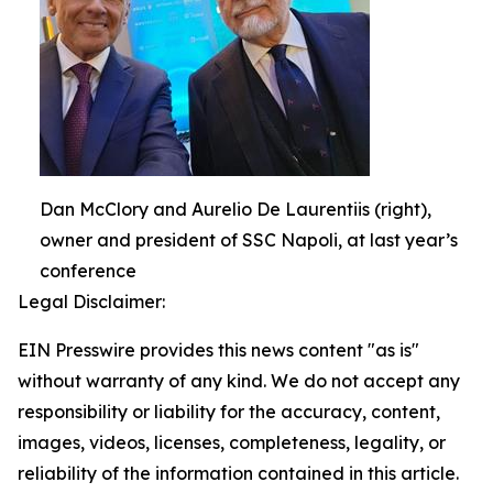
Dan McClory and Aurelio De Laurentiis (right),
owner and president of SSC Napoli, at last year’s
conference
Legal Disclaimer:
EIN Presswire provides this news content "as is"
without warranty of any kind. We do not accept any
responsibility or liability for the accuracy, content,
images, videos, licenses, completeness, legality, or
reliability of the information contained in this article.