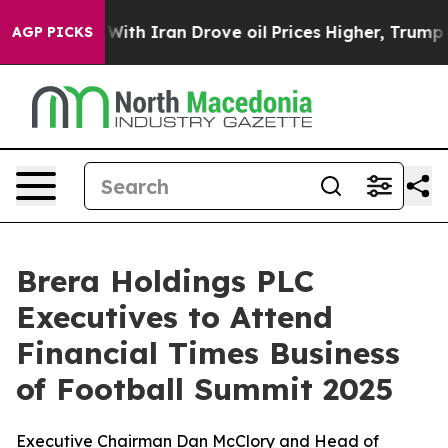
ar With Iran Drove oil Prices Higher, Trump Gave Poli
AGP PICKS
Brera Holdings PLC
Executives to Attend
Financial Times Business
of Football Summit 2025
Executive Chairman Dan McClory and Head of