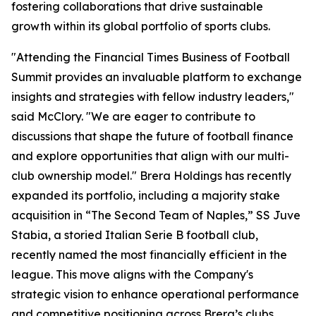
fostering collaborations that drive sustainable
growth within its global portfolio of sports clubs.
"Attending the Financial Times Business of Football
Summit provides an invaluable platform to exchange
insights and strategies with fellow industry leaders,"
said McClory. "We are eager to contribute to
discussions that shape the future of football finance
and explore opportunities that align with our multi-
club ownership model." Brera Holdings has recently
expanded its portfolio, including a majority stake
acquisition in “The Second Team of Naples,” SS Juve
Stabia, a storied Italian Serie B football club,
recently named the most financially efficient in the
league. This move aligns with the Company's
strategic vision to enhance operational performance
and competitive positioning across Brera’s clubs.