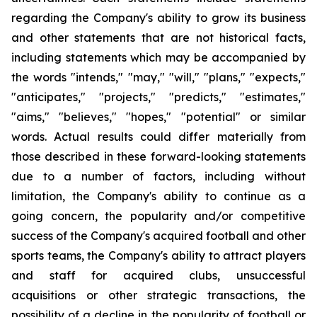
regarding the Company's ability to grow its business
and other statements that are not historical facts,
including statements which may be accompanied by
the words "intends," "may," "will," "plans," "expects,"
"anticipates," "projects," "predicts," "estimates,"
"aims," "believes," "hopes," "potential" or similar
words. Actual results could differ materially from
those described in these forward-looking statements
due to a number of factors, including without
limitation, the Company's ability to continue as a
going concern, the popularity and/or competitive
success of the Company's acquired football and other
sports teams, the Company's ability to attract players
and staff for acquired clubs, unsuccessful
acquisitions or other strategic transactions, the
possibility of a decline in the popularity of football or