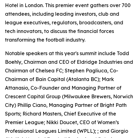
Hotel in London. This premier event gathers over 700
attendees, including leading investors, club and
league executives, regulators, broadcasters, and
tech innovators, to discuss the financial forces
transforming the football industry.
Notable speakers at this year's summit include Todd
Boehly, Chairman and CEO of Eldridge Industries and
Chairman of Chelsea FC; Stephen Pagliuca, Co-
Chairman of Bain Capital (Atalanta BC); Mark
Attanasio, Co-Founder and Managing Partner of
Crescent Capital Group (Milwaukee Brewers, Norwich
City) Phillip Ciano, Managing Partner of Bright Path
Sports; Richard Masters, Chief Executive of the
Premier League; Nikki Doucet, CEO of Women’s
Professional Leagues Limited (WPLL); ; and Giorgio