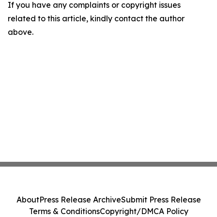
If you have any complaints or copyright issues
related to this article, kindly contact the author
above.
About
Press Release Archive
Submit Press Release
Terms & Conditions
Copyright/DMCA Policy