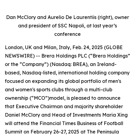
Dan McClory and Aurelio De Laurentiis (right), owner
and president of SSC Napoli, at last year’s
conference
London, UK and Milan, Italy, Feb. 24, 2025 (GLOBE
NEWSWIRE) -- Brera Holdings PLC (“Brera Holdings”
or the “Company”) (Nasdaq: BREA), an Ireland-
based, Nasdaq-listed, international holding company
focused on expanding its global portfolio of men's
and women's sports clubs through a multi-club
ownership (“MCO”)model, is pleased to announce
that Executive Chairman and majority shareholder
Daniel McClory and Head of Investments Maria Xing
will attend the Financial Times Business of Football
Summit on February 26-27, 2025 at The Peninsula