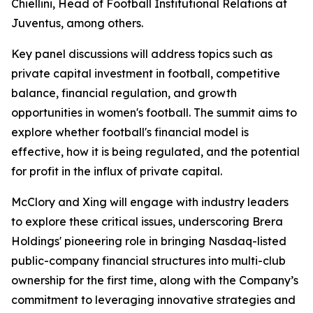
Chiellini, Head of Football Institutional Relations at
Juventus, among others.
Key panel discussions will address topics such as
private capital investment in football, competitive
balance, financial regulation, and growth
opportunities in women's football. The summit aims to
explore whether football's financial model is
effective, how it is being regulated, and the potential
for profit in the influx of private capital.
McClory and Xing will engage with industry leaders
to explore these critical issues, underscoring Brera
Holdings' pioneering role in bringing Nasdaq-listed
public-company financial structures into multi-club
ownership for the first time, along with the Company’s
commitment to leveraging innovative strategies and