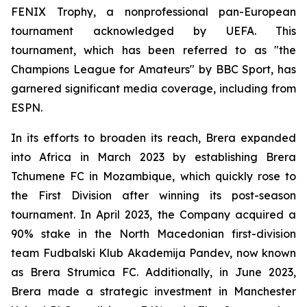
FENIX Trophy, a nonprofessional pan-European
tournament acknowledged by UEFA. This
tournament, which has been referred to as "the
Champions League for Amateurs" by BBC Sport, has
garnered significant media coverage, including from
ESPN.
In its efforts to broaden its reach, Brera expanded
into Africa in March 2023 by establishing Brera
Tchumene FC in Mozambique, which quickly rose to
the First Division after winning its post-season
tournament. In April 2023, the Company acquired a
90% stake in the North Macedonian first-division
team Fudbalski Klub Akademija Pandev, now known
as Brera Strumica FC. Additionally, in June 2023,
Brera made a strategic investment in Manchester