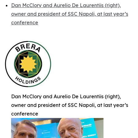
Dan McClory and Aurelio De Laurentiis (right),
owner and president of SSC Napoli, at last year’s
conference
Dan McClory and Aurelio De Laurentiis (right),
owner and president of SSC Napoli, at last year’s
conference