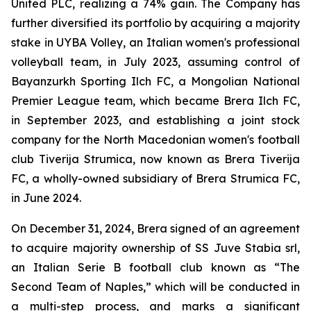
United PLC, realizing a 74% gain. The Company has
further diversified its portfolio by acquiring a majority
stake in UYBA Volley, an Italian women's professional
volleyball team, in July 2023, assuming control of
Bayanzurkh Sporting Ilch FC, a Mongolian National
Premier League team, which became Brera Ilch FC,
in September 2023, and establishing a joint stock
company for the North Macedonian women's football
club Tiverija Strumica, now known as Brera Tiverija
FC, a wholly-owned subsidiary of Brera Strumica FC,
in June 2024.
On December 31, 2024, Brera signed of an agreement
to acquire majority ownership of SS Juve Stabia srl,
an Italian Serie B football club known as “The
Second Team of Naples,” which will be conducted in
a multi-step process, and marks a significant