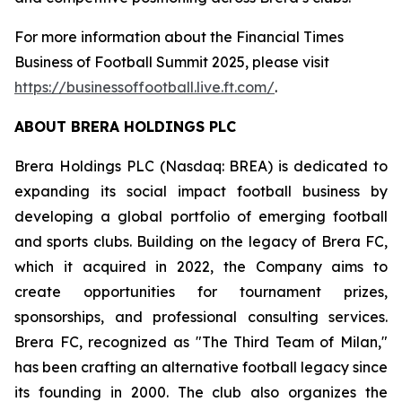
For more information about the Financial Times
Business of Football Summit 2025, please visit
https://businessoffootball.live.ft.com/
.
ABOUT BRERA HOLDINGS PLC
Brera Holdings PLC (Nasdaq: BREA) is dedicated to
expanding its social impact football business by
developing a global portfolio of emerging football
and sports clubs. Building on the legacy of Brera FC,
which it acquired in 2022, the Company aims to
create opportunities for tournament prizes,
sponsorships, and professional consulting services.
Brera FC, recognized as "The Third Team of Milan,"
has been crafting an alternative football legacy since
its founding in 2000. The club also organizes the