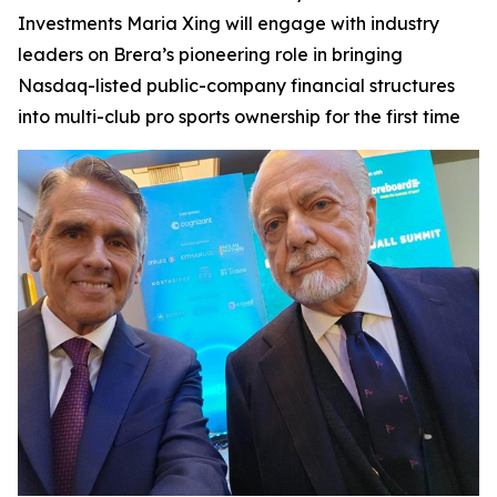
Investments Maria Xing will engage with industry
leaders on Brera’s pioneering role in bringing
Nasdaq-listed public-company financial structures
into multi-club pro sports ownership for the first time