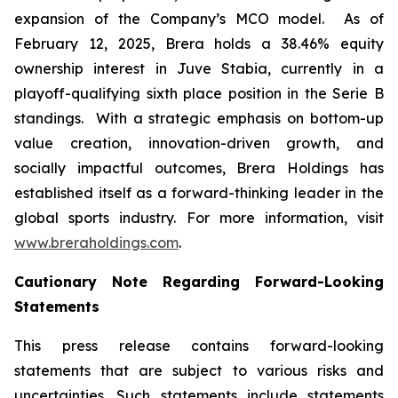
expansion of the Company’s MCO model. As of
February 12, 2025, Brera holds a 38.46% equity
ownership interest in Juve Stabia, currently in a
playoff-qualifying sixth place position in the Serie B
standings. With a strategic emphasis on bottom-up
value creation, innovation-driven growth, and
socially impactful outcomes, Brera Holdings has
established itself as a forward-thinking leader in the
global sports industry. For more information, visit
www.breraholdings.com
.
Cautionary Note Regarding Forward-Looking
Statements
This press release contains forward-looking
statements that are subject to various risks and
uncertainties. Such statements include statements