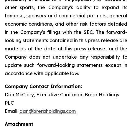
other sports, the Company's ability to expand its
fanbase, sponsors and commercial partners, general
economic conditions, and other risk factors detailed
in the Company's filings with the SEC. The forward-
looking statements contained in this press release are
made as of the date of this press release, and the
Company does not undertake any responsibility to
update such forward-looking statements except in
accordance with applicable law.
Company Contact Information:
Dan McClory, Executive Chairman, Brera Holdings
PLC
Email:
dan@breraholdings.com
Attachment